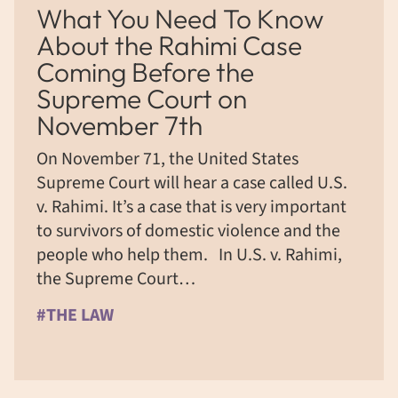
What You Need To Know
About the Rahimi Case
Coming Before the
Supreme Court on
November 7th
On November 71, the United States
Supreme Court will hear a case called U.S.
v. Rahimi. It’s a case that is very important
to survivors of domestic violence and the
people who help them. In U.S. v. Rahimi,
the Supreme Court…
#THE LAW