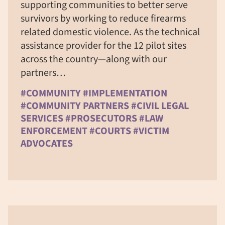
supporting communities to better serve
survivors by working to reduce firearms
related domestic violence. As the technical
assistance provider for the 12 pilot sites
across the country—along with our
partners…
#COMMUNITY #IMPLEMENTATION
#COMMUNITY PARTNERS #CIVIL LEGAL
SERVICES #PROSECUTORS #LAW
ENFORCEMENT #COURTS #VICTIM
ADVOCATES