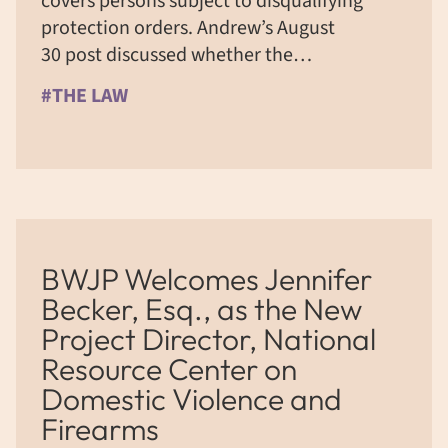
covers persons subject to disqualifying
protection orders. Andrew’s August
30 post discussed whether the…
#THE LAW
BWJP Welcomes Jennifer
Becker, Esq., as the New
Project Director, National
Resource Center on
Domestic Violence and
Firearms