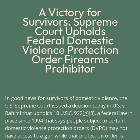
A Victory for
Survivors: Supreme
Court Upholds
Federal Domestic
Violence Protection
Order Firearms
Prohibitor
In good news for survivors of domestic violence, the
U.S. Supreme Court issued a decision today in U.S. v.
Rahimi that upholds 18 U.S.C. 922(g)(8), a federal law in
place since 1994 that says people subject to certain
domestic violence protection orders (DVPO) may not
have access to a gun while that protection order is