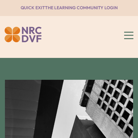
QUICK EXIT
THE LEARNING COMMUNITY LOGIN