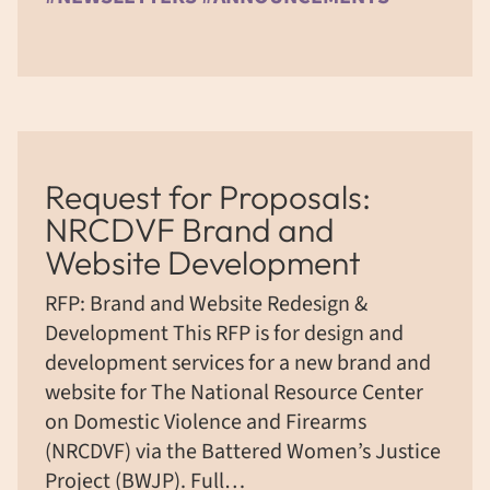
Request for Proposals:
NRCDVF Brand and
Website Development
RFP: Brand and Website Redesign &
Development This RFP is for design and
development services for a new brand and
website for The National Resource Center
on Domestic Violence and Firearms
(NRCDVF) via the Battered Women’s Justice
Project (BWJP). Full…