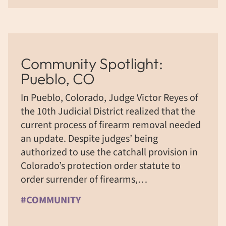
Community Spotlight:
Pueblo, CO
In Pueblo, Colorado, Judge Victor Reyes of
the 10th Judicial District realized that the
current process of firearm removal needed
an update. Despite judges’ being
authorized to use the catchall provision in
Colorado’s protection order statute to
order surrender of firearms,…
#COMMUNITY