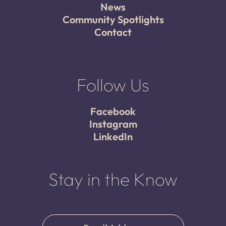
News
Community Spotlights
Contact
Follow Us
Facebook
Instagram
LinkedIn
Stay in the Know
Email