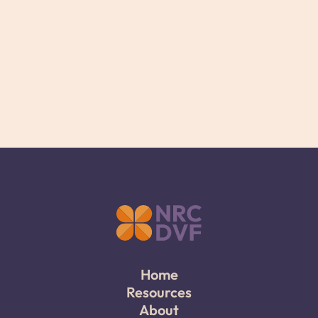
Home
Resources
About