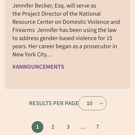
Jennifer Becker, Esq. will serve as
the Project Director of the National
Resource Center on Domestic Violence and
Firearms Jennifer has been using the law
to address gender-based violence for 15
years. Her career began as a prosecutor in
New York City…
#ANNOUNCEMENTS
RESULTS PER PAGE
10
1
2
3
…
7