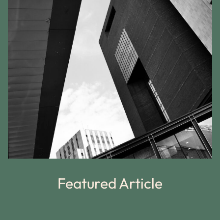
Featured Article