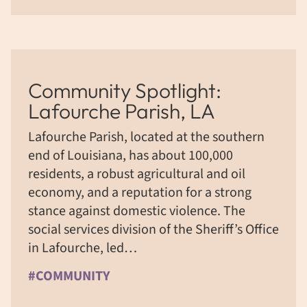
Community Spotlight:
Lafourche Parish, LA
Lafourche Parish, located at the southern
end of Louisiana, has about 100,000
residents, a robust agricultural and oil
economy, and a reputation for a strong
stance against domestic violence. The
social services division of the Sheriff’s Office
in Lafourche, led…
#COMMUNITY