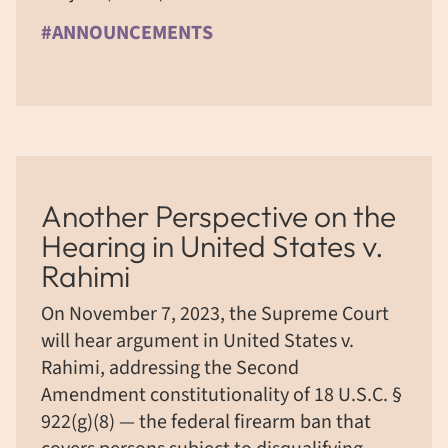
#ANNOUNCEMENTS
Another Perspective on the
Hearing in United States v.
Rahimi
On November 7, 2023, the Supreme Court
will hear argument in United States v.
Rahimi, addressing the Second
Amendment constitutionality of 18 U.S.C. §
922(g)(8) — the federal firearm ban that