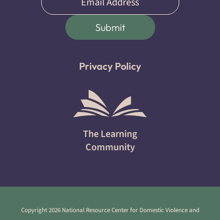
(Required)
Submit
Privacy Policy
The Learning
Community
Copyright 2026 National Resource Center for Domestic Violence and