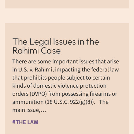
The Legal Issues in the
Rahimi Case
There are some important issues that arise
in U.S. v. Rahimi, impacting the federal law
that prohibits people subject to certain
kinds of domestic violence protection
orders (DVPO) from possessing firearms or
ammunition (18 U.S.C. 922(g)(8)). The
main issue,…
#THE LAW