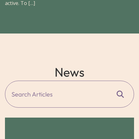
active. To […]
News
Search