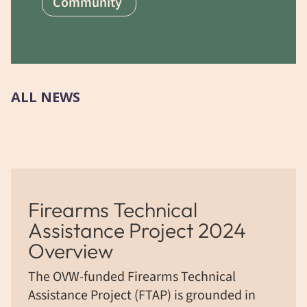
Community
ALL NEWS
Firearms Technical
Assistance Project 2024
Overview
The OVW-funded Firearms Technical
Assistance Project (FTAP) is grounded in