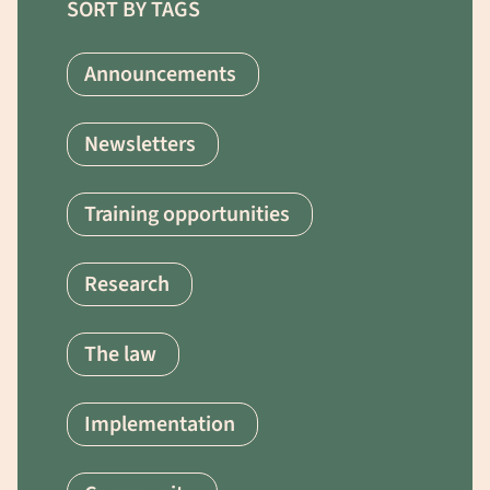
SORT BY TAGS
Announcements
Newsletters
Training opportunities
Research
The law
Implementation