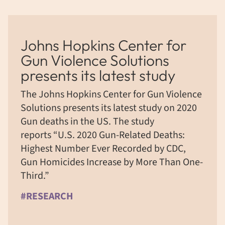
Johns Hopkins Center for
Gun Violence Solutions
presents its latest study
The Johns Hopkins Center for Gun Violence
Solutions presents its latest study on 2020
Gun deaths in the US. The study
reports “U.S. 2020 Gun-Related Deaths:
Highest Number Ever Recorded by CDC,
Gun Homicides Increase by More Than One-
Third.”
#RESEARCH