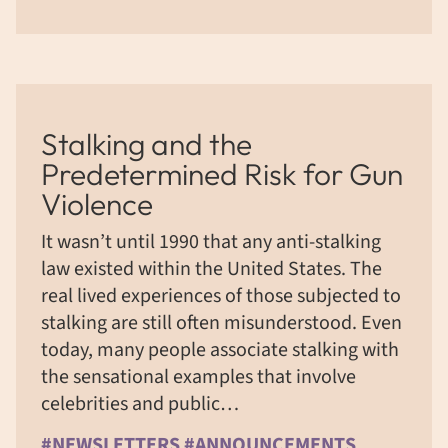
Stalking and the
Predetermined Risk for Gun
Violence
It wasn’t until 1990 that any anti-stalking
law existed within the United States. The
real lived experiences of those subjected to
stalking are still often misunderstood. Even
today, many people associate stalking with
the sensational examples that involve
celebrities and public…
#NEWSLETTERS #ANNOUNCEMENTS