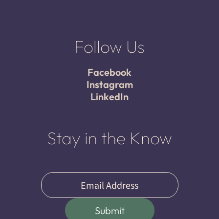
Follow Us
Facebook
Instagram
LinkedIn
Stay in the Know
Email
(Required)
Submit