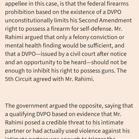
appellee in this case, is that the federal firearms
prohibition based on the existence of a DVPO
unconstitutionally limits his Second Amendment
right to possess a firearm for self-defense. Mr.
Rahimi argued that only a felony conviction or
mental health finding would be sufficient, and
that a DVPO—issued by a civil court after notice
and an opportunity to be heard—should not be
enough to inhibit his right to possess guns. The
5th Circuit agreed with Mr. Rahimi.
The government argued the opposite, saying that
a qualifying DVPO based on evidence that Mr.
Rahimi posed a credible threat to his intimate
partner or had actually used violence against his