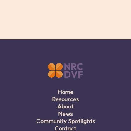
Home
Resources
About
News
Community Spotlights
Contact