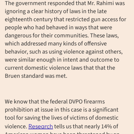
The government responded that Mr. Rahimi was
ignoring a clear history of laws in the late
eighteenth century that restricted gun access for
people who had behaved in ways that were
dangerous for their communities. These laws,
which addressed many kinds of offensive
behavior, such as using violence against others,
were similar enough in intent and outcome to
current domestic violence laws that that the
Bruen standard was met.
We know that the federal DVPO firearms
prohibition at issue in this case is a significant
tool for saving the lives of victims of domestic
violence.
Research
tells us that nearly 14% of