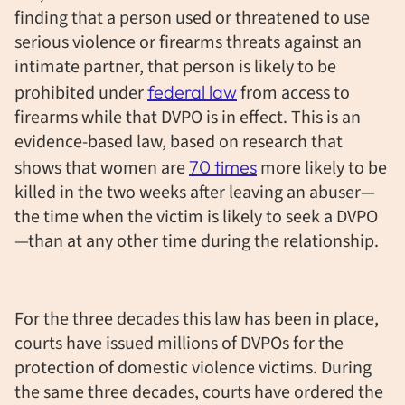
finding that a person used or threatened to use
serious violence or firearms threats against an
intimate partner, that person is likely to be
prohibited under
federal law
from access to
firearms while that DVPO is in effect. This is an
evidence-based law, based on research that
shows that women are
70 times
more likely to be
killed in the two weeks after leaving an abuser—
the time when the victim is likely to seek a DVPO
—than at any other time during the relationship.
For the three decades this law has been in place,
courts have issued millions of DVPOs for the
protection of domestic violence victims. During
the same three decades, courts have ordered the