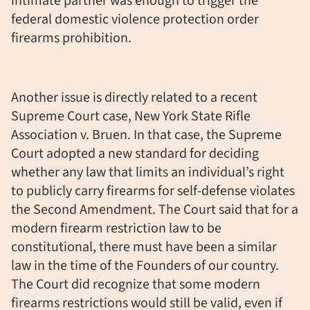
intimate partner was enough to trigger the
federal domestic violence protection order
firearms prohibition.
Another issue is directly related to a recent
Supreme Court case, New York State Rifle
Association v. Bruen. In that case, the Supreme
Court adopted a new standard for deciding
whether any law that limits an individual’s right
to publicly carry firearms for self-defense violates
the Second Amendment. The Court said that for a
modern firearm restriction law to be
constitutional, there must have been a similar
law in the time of the Founders of our country.
The Court did recognize that some modern
firearms restrictions would still be valid, even if