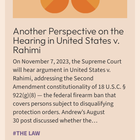
Another Perspective on the
Hearing in United States v.
Rahimi
On November 7, 2023, the Supreme Court
will hear argument in United States v.
Rahimi, addressing the Second
Amendment constitutionality of 18 U.S.C. §
922(g)(8) — the federal firearm ban that
covers persons subject to disqualifying
protection orders. Andrew’s August
30 post discussed whether the…
#THE LAW