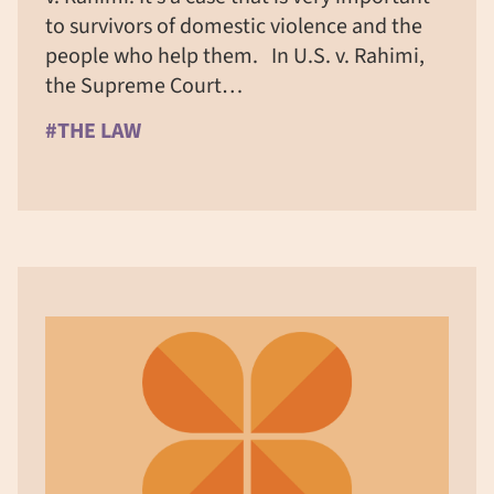
to survivors of domestic violence and the
people who help them. In U.S. v. Rahimi,
the Supreme Court…
#THE LAW