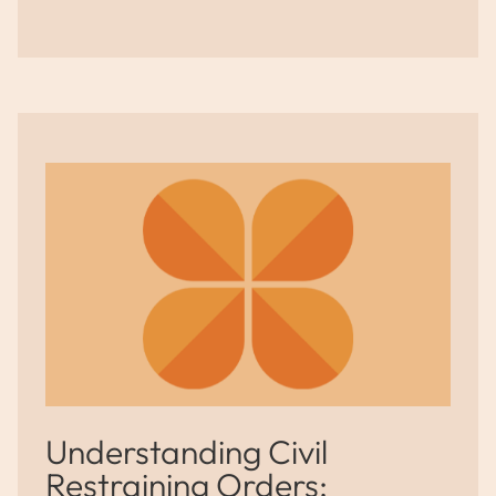
Understanding Civil
Restraining Orders: