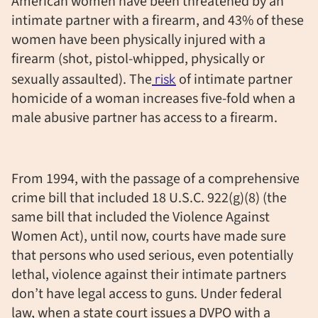
American women have been threatened by an
intimate partner with a firearm, and 43% of these
women have been physically injured with a
firearm (shot, pistol-whipped, physically or
sexually assaulted). The
risk
of intimate partner
homicide of a woman increases five-fold when a
male abusive partner has access to a firearm.
From 1994, with the passage of a comprehensive
crime bill that included 18 U.S.C. 922(g)(8) (the
same bill that included the Violence Against
Women Act), until now, courts have made sure
that persons who used serious, even potentially
lethal, violence against their intimate partners
don’t have legal access to guns. Under federal
law, when a state court issues a DVPO with a