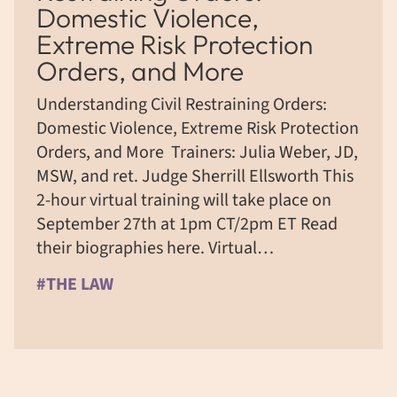
Domestic Violence,
Extreme Risk Protection
Orders, and More ​
​Understanding Civil Restraining Orders:
Domestic Violence, Extreme Risk Protection
Orders, and More ​ Trainers: Julia Weber, JD,
MSW, and ret. Judge Sherrill Ellsworth This
2-hour virtual training will take place on
September 27th at 1pm CT/2pm ET Read
their biographies here. Virtual…
#THE LAW