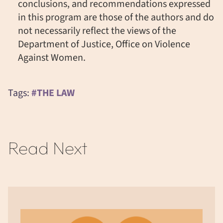
conclusions, and recommendations expressed
in this program are those of the authors and do
not necessarily reflect the views of the
Department of Justice, Office on Violence
Against Women.
Tags:
#THE LAW
Read Next