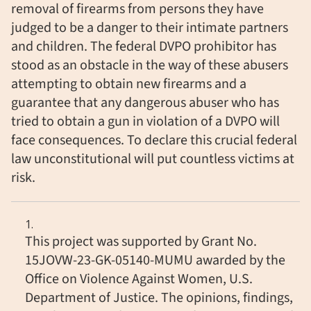
removal of firearms from persons they have
judged to be a danger to their intimate partners
and children. The federal DVPO prohibitor has
stood as an obstacle in the way of these abusers
attempting to obtain new firearms and a
guarantee that any dangerous abuser who has
tried to obtain a gun in violation of a DVPO will
face consequences. To declare this crucial federal
law unconstitutional will put countless victims at
risk.
This project was supported by Grant No.
15JOVW-23-GK-05140-MUMU awarded by the
Office on Violence Against Women, U.S.
Department of Justice. The opinions, findings,