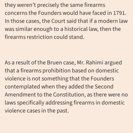
they weren’t precisely the same firearms
concerns the Founders would have faced in 1791.
In those cases, the Court said that if a modern law
was similar enough to a historical law, then the
firearms restriction could stand.
As a result of the Bruen case, Mr. Rahimi argued
that a firearms prohibition based on domestic
violence is not something that the Founders
contemplated when they added the Second
Amendment to the Constitution, as there were no
laws specifically addressing firearms in domestic
violence cases in the past.