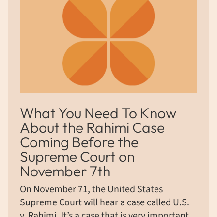
What You Need To Know
About the Rahimi Case
Coming Before the
Supreme Court on
November 7th
On November 71, the United States
Supreme Court will hear a case called U.S.
v. Rahimi. It’s a case that is very important