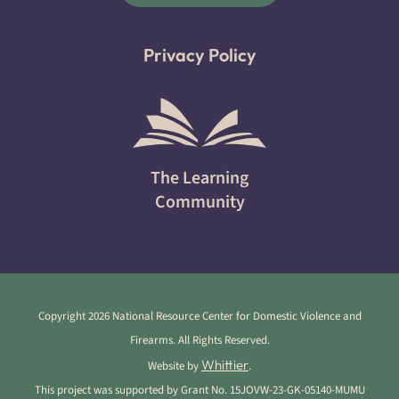
Privacy Policy
The Learning
Community
Copyright 2026 National Resource Center for Domestic Violence and
Firearms. All Rights Reserved.
Whittier
Website by
.
This project was supported by Grant No. 15JOVW-23-GK-05140-MUMU