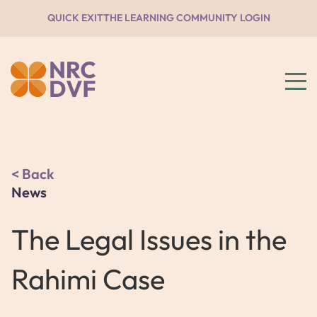
QUICK EXIT
THE LEARNING COMMUNITY LOGIN
Back
News
The Legal Issues in the
Rahimi Case