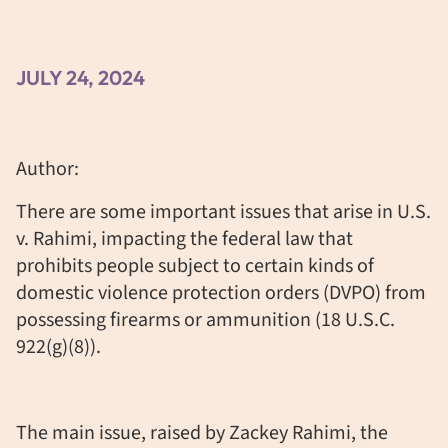
JULY 24, 2024
Author:
There are some important issues that arise in U.S.
v. Rahimi, impacting the federal law that
prohibits people subject to certain kinds of
domestic violence protection orders (DVPO) from
possessing firearms or ammunition (18 U.S.C.
922(g)(8)).
The main issue, raised by Zackey Rahimi, the