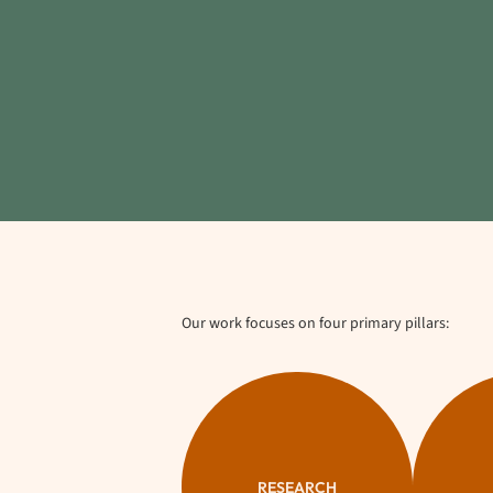
Our work focuses on four primary pillars:
RESEARCH