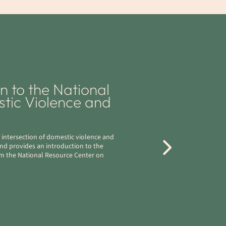
 to the National
tic Violence and
 intersection of domestic violence and
and provides an introduction to the
rom the National Resource Center on