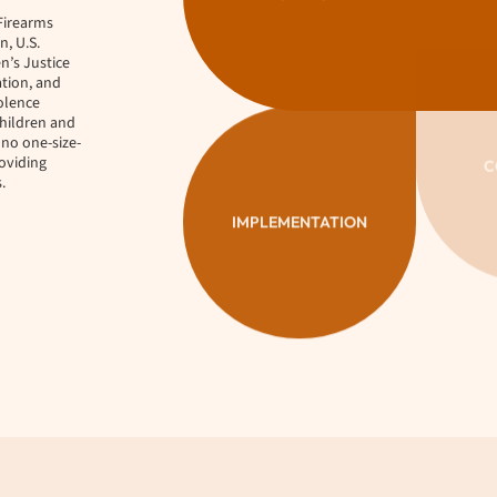
Firearms
, U.S.
n’s Justice
ation, and
iolence
children and
 no one-size-
oviding
.
IMPLEMENTATION
C