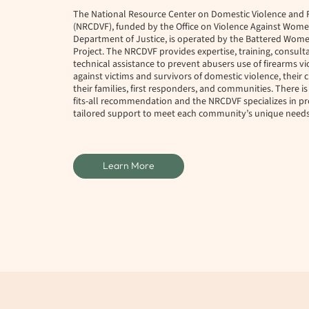
The National Resource Center on Domestic Violence and 
(NRCDVF), funded by the Office on Violence Against Women
Department of Justice, is operated by the Battered Wome
Project. The NRCDVF provides expertise, training, consult
technical assistance to prevent abusers use of firearms v
against victims and survivors of domestic violence, their 
their families, first responders, and communities. There is
fits-all recommendation and the NRCDVF specializes in pr
tailored support to meet each community’s unique needs
Learn More