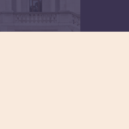
Civil Legal
Services