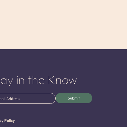
tay in the Know
l
Submit
ired)
cy Policy