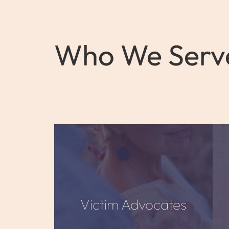
Who We Serv
Victim Advocates