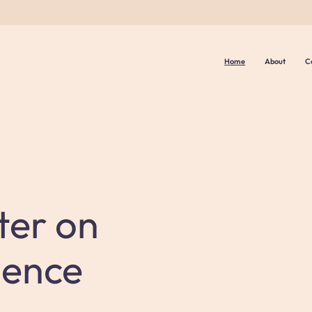
Home
About
C
ter on
lence