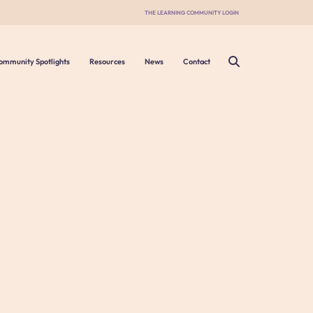
THE LEARNING COMMUNITY LOGIN
ommunity Spotlights
Resources
News
Contact