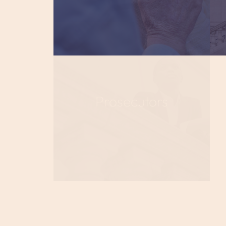
Prosecutors