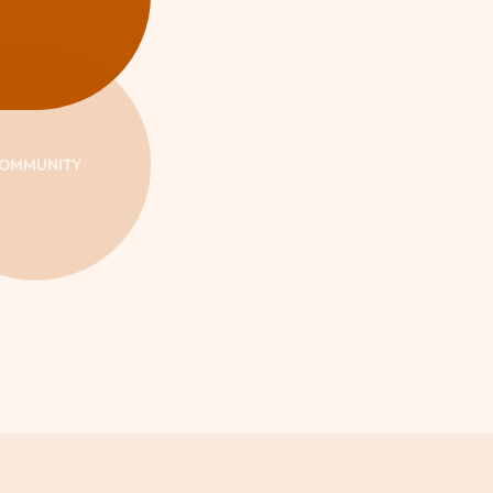
OMMUNITY