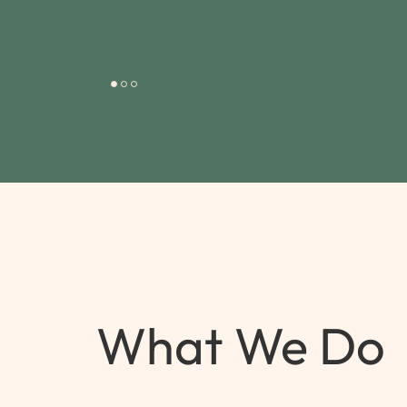
What We Do