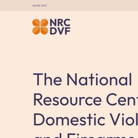
QUICK EXIT
The National
Resource Cen
Domestic Vio