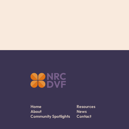
Home
Resources
About
News
Community Spotlights
Contact