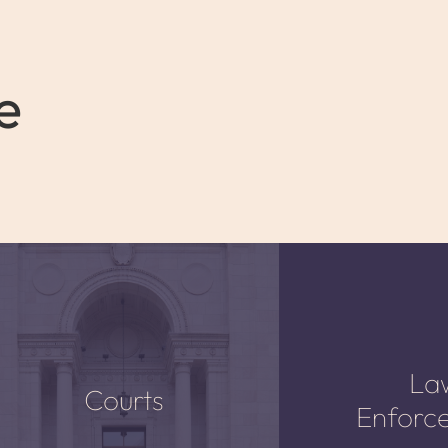
e
La
Courts
Enforc