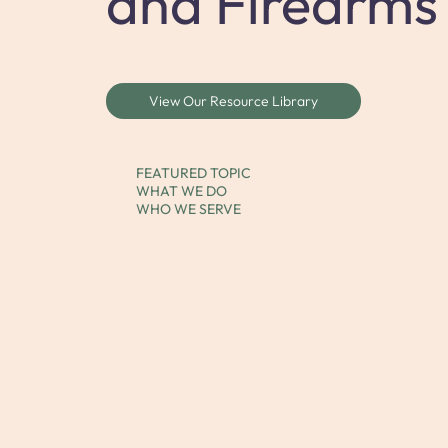
and Firearms
View Our Resource Library
FEATURED TOPIC
WHAT WE DO
WHO WE SERVE