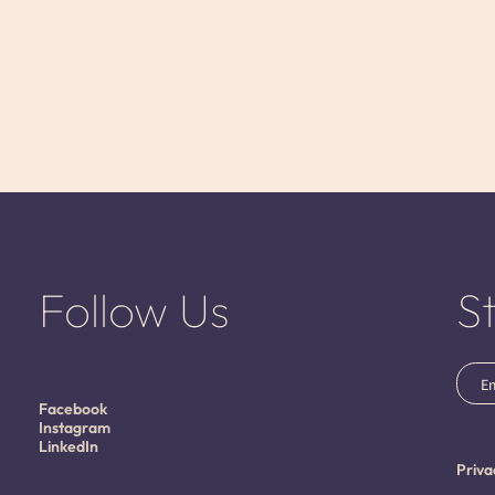
Follow Us
S
Emai
(Requ
Facebook
Instagram
LinkedIn
Priva