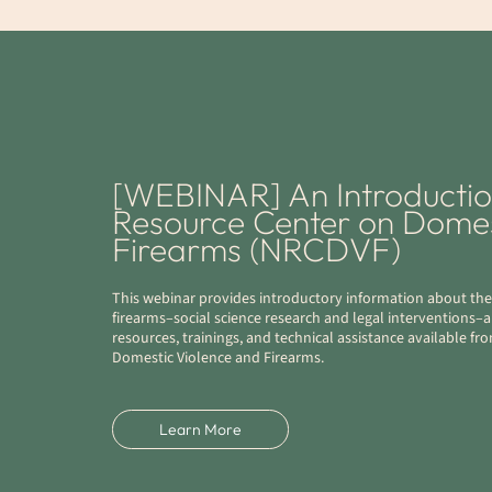
[WEBINAR] An Introduction
Resource Center on Domes
Firearms (NRCDVF)
This webinar provides introductory information about the
firearms–social science research and legal interventions–
resources, trainings, and technical assistance available f
Domestic Violence and Firearms.
Learn More