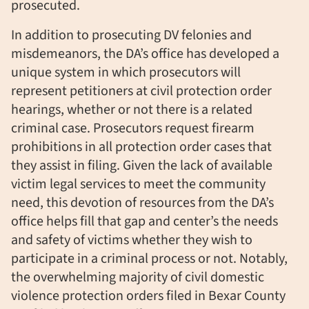
prosecuted.
In addition to prosecuting DV felonies and
misdemeanors, the DA’s office has developed a
unique system in which prosecutors will
represent petitioners at civil protection order
hearings, whether or not there is a related
criminal case. Prosecutors request firearm
prohibitions in all protection order cases that
they assist in filing. Given the lack of available
victim legal services to meet the community
need, this devotion of resources from the DA’s
office helps fill that gap and center’s the needs
and safety of victims whether they wish to
participate in a criminal process or not. Notably,
the overwhelming majority of civil domestic
violence protection orders filed in Bexar County