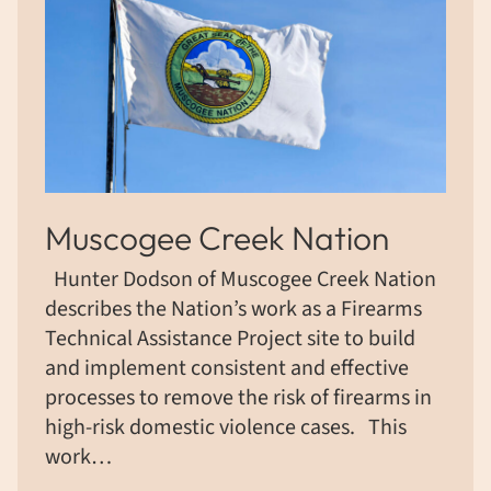
Muscogee Creek Nation
Hunter Dodson of Muscogee Creek Nation
describes the Nation’s work as a Firearms
Technical Assistance Project site to build
and implement consistent and effective
processes to remove the risk of firearms in
high-risk domestic violence cases. ​This
work…