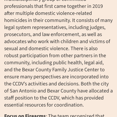
professionals that first came together in 2019
after multiple domestic violence-related
homicides in their community. It consists of many
legal system representatives, including judges,
prosecutors, and law enforcement, as well as
advocates who work with children and victims of
sexual and domestic violence. There is also
robust participation from other partners in the
community, including public health, legal aid,
and the Bexar County Family Justice Center to
ensure many perspectives are incorporated into
the CCDV’s activities and decisions. Both the city
of San Antonio and Bexar County have allocated a
staff position to the CCDV, which has provided
essential resources for coordination.
Focus on Firearms
: The team recognized that