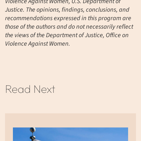
Violence Against Women, U.S. Department of
Justice. The opinions, findings, conclusions, and
recommendations expressed in this program are
those of the authors and do not necessarily reflect
the views of the Department of Justice, Office on
Violence Against Women.
Read Next