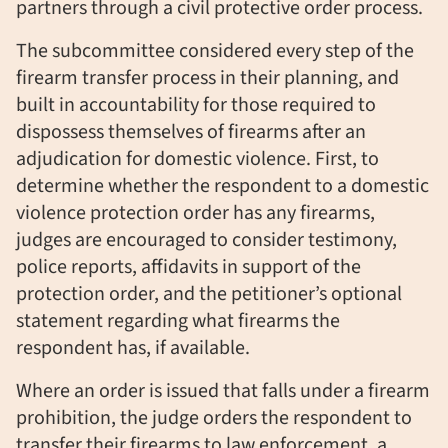
partners through a civil protective order process.
The subcommittee considered every step of the
firearm transfer process in their planning, and
built in accountability for those required to
dispossess themselves of firearms after an
adjudication for domestic violence. First, to
determine whether the respondent to a domestic
violence protection order has any firearms,
judges are encouraged to consider testimony,
police reports, affidavits in support of the
protection order, and the petitioner’s optional
statement regarding what firearms the
respondent has, if available.
Where an order is issued that falls under a firearm
prohibition, the judge orders the respondent to
transfer their firearms to law enforcement, a