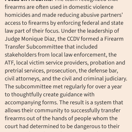
firearms are often used in domestic violence
homicides and made reducing abusive partners’
access to firearms by enforcing federal and state
law part of their focus. Under the leadership of
Judge Monique Diaz, the CCDV formed a Firearm
Transfer Subcommittee that included
stakeholders from local law enforcement, the
ATF, local victim service providers, probation and
pretrial services, prosecution, the defense bar,
civil attorneys, and the civil and criminal judiciary.
The subcommittee met regularly for over a year
to thoughtfully create guidance with
accompanying forms. The result is a system that
allows their community to successfully transfer
firearms out of the hands of people whom the
court had determined to be dangerous to their