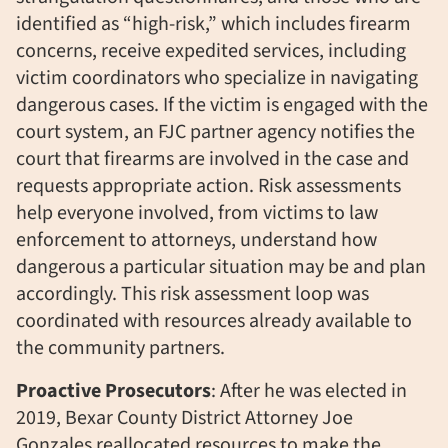
identified as “high-risk,” which includes firearm
concerns, receive expedited services, including
victim coordinators who specialize in navigating
dangerous cases. If the victim is engaged with the
court system,
an
FJC
partner agency
notifies the
court that firearms are involved in the case
and
requests appropriate action. Risk assessments
help everyone involved, from victims to law
enforcement to attorneys, understand how
dangerous a particular situation may be and plan
accordingly. This risk assessment loop was
coordinated with resources already available to
the community partners.
Proactive Prosecutors
: After he was elected in
2019, Bexar County District Attorney Joe
Gonzales reallocated resources to make the