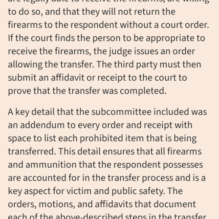
to do so, and that they will not return the
firearms to the respondent without a court order.
If the court finds the person to be appropriate to
receive the firearms, the judge issues an order
allowing the transfer. The third party must then
submit an affidavit or receipt to the court to
prove that the transfer was completed.
A key detail that the subcommittee included was
an addendum to every order and receipt with
space to list each prohibited item that is being
transferred. This detail ensures that all firearms
and ammunition that the respondent possesses
are accounted for in the transfer process and is a
key aspect for victim and public safety. The
orders, motions, and affidavits that document
each of the above-described steps in the transfer