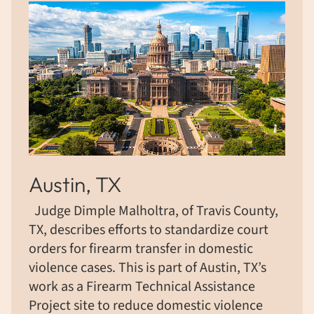
Austin, TX
Judge Dimple Malholtra, of Travis County,
TX, describes efforts to standardize court
orders for firearm transfer in domestic
violence cases. This is part of Austin, TX’s
work as a Firearm Technical Assistance
Project site to reduce domestic violence