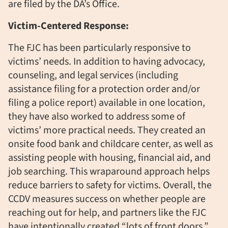
are filed by the DA’s Office.
Victim-Centered Response:
The FJC has been particularly responsive to
victims’ needs. In addition to having advocacy,
counseling, and legal services (including
assistance filing for a protection order and/or
filing a police report) available in one location,
they have also worked to address some of
victims’ more practical needs. They created an
onsite food bank and childcare center, as well as
assisting people with housing, financial aid, and
job searching. This wraparound approach helps
reduce barriers to safety for victims. Overall, the
CCDV measures success on whether people are
reaching out for help, and partners like the FJC
have intentionally created “lots of front doors.”