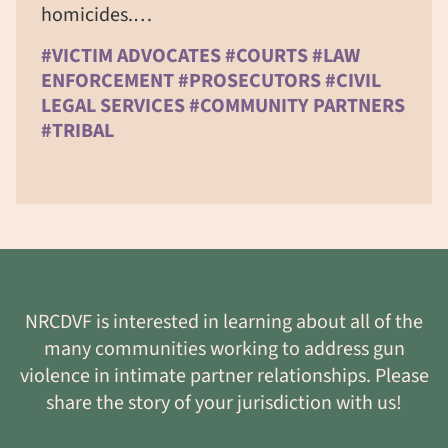
homicides.…
#VICTIM ADVOCATES #COURTS #LAW
ENFORCEMENT #PROSECUTORS #CIVIL
LEGAL SERVICES #COMMUNITY PARTNERS
#TRIBAL
NRCDVF is interested in learning about all of the
many communities working to address gun
violence in intimate partner relationships. Please
share the story of your jurisdiction with us!