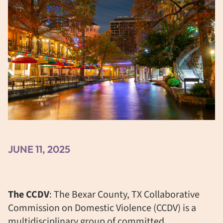
JUNE 11, 2025
The CCDV
: The
Bexar County, TX Collaborative
Commission on Domestic Violence (CCDV) is a
multidisciplinary group of committed