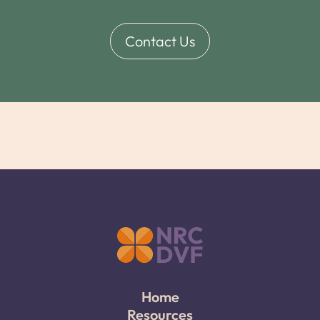
Contact Us
Home
Resources