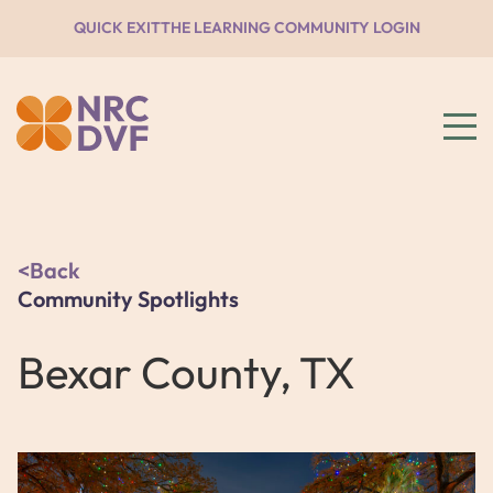
QUICK EXIT
THE LEARNING COMMUNITY LOGIN
Back
Community Spotlights
Bexar County, TX