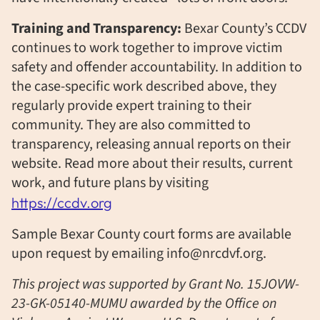
Training and Transparency:
Bexar County’s CCDV
continues to work together to improve victim
safety and offender accountability. In addition to
the case-specific work described above, they
regularly provide expert training to their
community. They are also committed to
transparency, releasing annual reports on
their
website. Read more about their results, current
work, and future plans by visiting
https://ccdv.org
Sample Bexar County court forms are available
upon request by emailing info@nrcdvf.org.
This project was supported by Grant No. 15JOVW-
23-GK-05140-MUMU awarded by the Office on