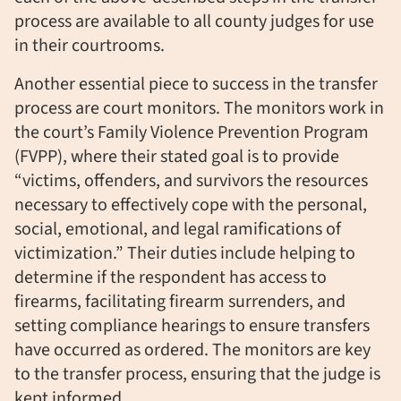
process are available to all county judges for use
in their courtrooms.
Another essential piece to success in the transfer
process are court monitors. The monitors work in
the court’s Family Violence Prevention Program
(FVPP), where their stated goal is to provide
“
victims, offenders, and survivors the resources
necessary to effectively cope with the personal,
social, emotional, and legal ramifications of
victimization.” Their duties include helping to
determine if the respondent has access to
firearms, facilitating firearm surrenders, and
setting compliance hearings to ensure transfers
have occurred as ordered. T
he monitors are key
to the transfer process, ensuring that the judge is
kept informed.