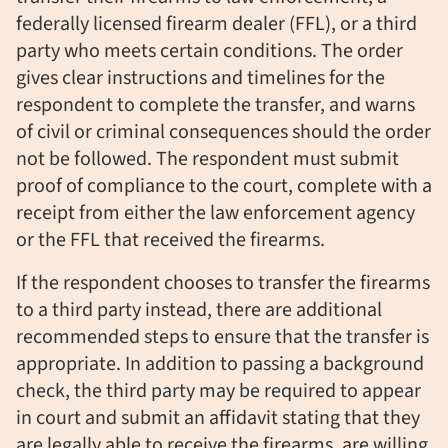
federally licensed firearm dealer (FFL), or a third
party who meets certain conditions. The order
gives clear instructions and timelines for the
respondent to complete the transfer, and warns
of civil or criminal consequences should the order
not be followed. The respondent must submit
proof of compliance to the court, complete with a
receipt from either the law enforcement agency
or the FFL that received the firearms.
If the respondent chooses to transfer the firearms
to a third party instead, there are additional
recommended steps to ensure that the transfer is
appropriate. In addition to passing a background
check, the third party may be required to appear
in court and submit an affidavit stating that they
are legally able to receive the firearms, are willing