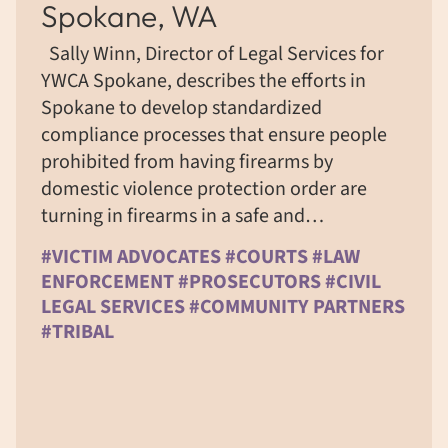
Spokane, WA
Sally Winn, Director of Legal Services for
YWCA Spokane, describes the efforts in
Spokane to develop standardized
compliance processes that ensure people
prohibited from having firearms by
domestic violence protection order are
turning in firearms in a safe and…
#VICTIM ADVOCATES #COURTS #LAW
ENFORCEMENT #PROSECUTORS #CIVIL
LEGAL SERVICES #COMMUNITY PARTNERS
#TRIBAL