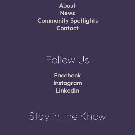
About
News
Community Spotlights
Contact
Follow Us
Facebook
Instagram
LinkedIn
Stay in the Know