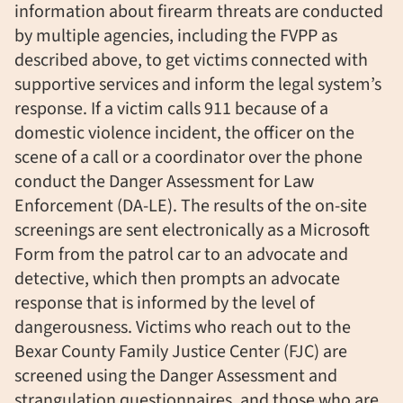
information about firearm threats are conducted
by multiple agencies, including the FVPP as
described above, to get victims connected with
supportive services and inform the legal system’s
response. If a victim calls 911 because of a
domestic violence incident, the officer on the
scene of a call or a coordinator over the phone
conduct the Danger Assessment for Law
Enforcement (DA-LE). The results of the on-site
screenings are sent electronically as a Microsoft
Form from the patrol car to an advocate and
detective, which then prompts an advocate
response that is informed by the level of
dangerousness. Victims who reach out to the
Bexar County Family Justice Center (FJC) are
screened using the Danger Assessment and
strangulation questionnaires, and those who are