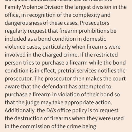
Family Violence Division the largest division in the
office, in recognition of the complexity and
dangerousness of these cases. Prosecutors
regularly request that firearm prohibitions be
included as a bond condition in domestic
violence cases, particularly when firearms were
involved in the charged crime. If the restricted
person tries to purchase a firearm while the bond
condition is in effect, pretrial services notifies the
prosecutor. The prosecutor then makes the court
aware that the defendant has attempted to
purchase a firearm in violation of their bond so
that the judge may take appropriate action.
Additionally, the DA’s office policy is to request
the destruction of firearms when they were used
in the commission of the crime being