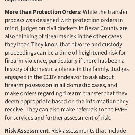
More than Protection Orders
: While the transfer
process was designed with protection orders in
mind, judges on civil dockets in Bexar County are
also thinking of firearms risk in the other cases
they hear. They know that divorce and custody
proceedings can be a time of heightened risk for
firearm violence, particularly if there has been a
history of domestic violence in the family. Judges
engaged in the CCDV endeavor to ask about
firearm possession in all domestic cases, and
make orders regarding firearm transfer that they
deem appropriate based on the information they
receive. They can also make referrals to the FVPP
for services and further assessment of risk.
Risk Assessment
: Risk assessments that include