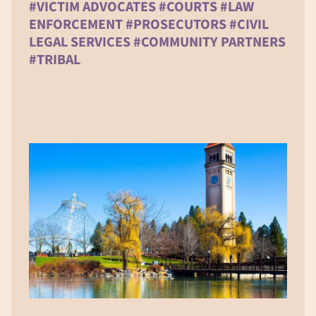
#VICTIM ADVOCATES #COURTS #LAW
ENFORCEMENT #PROSECUTORS #CIVIL
LEGAL SERVICES #COMMUNITY PARTNERS
#TRIBAL