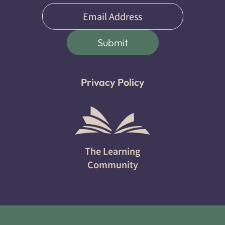
Email
(Required)
Submit
Privacy Policy
The Learning
Community