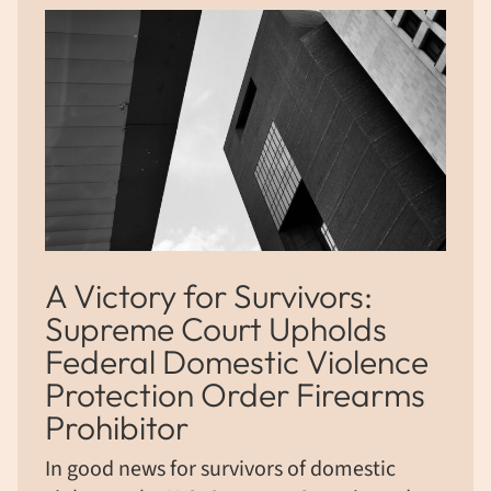
A Victory for Survivors:
Supreme Court Upholds
Federal Domestic Violence
Protection Order Firearms
Prohibitor
In good news for survivors of domestic