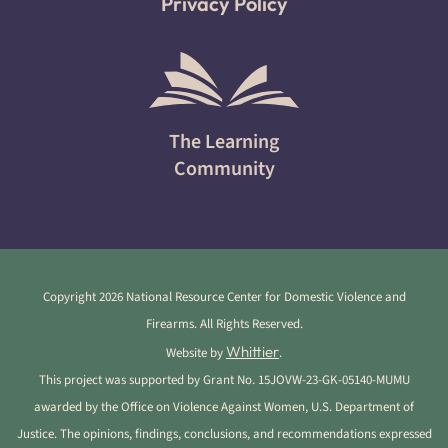
Privacy Policy
The Learning
Community
Copyright 2026 National Resource Center for Domestic Violence and
Firearms. All Rights Reserved.
Whittier
Website by
.
This project was supported by Grant No. 15JOVW-23-GK-05140-MUMU
awarded by the Office on Violence Against Women, U.S. Department of
Justice. The opinions, findings, conclusions, and recommendations expressed