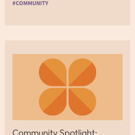
#COMMUNITY
Community Spotlight: