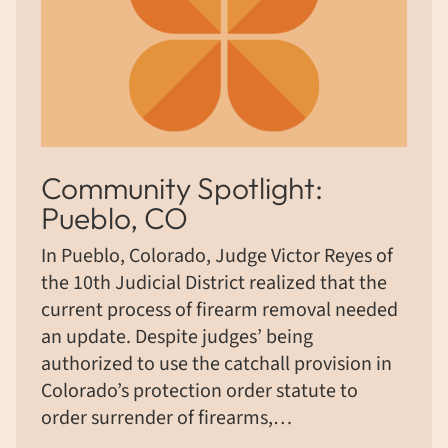
Community Spotlight:
Pueblo, CO
In Pueblo, Colorado, Judge Victor Reyes of
the 10th Judicial District realized that the
current process of firearm removal needed
an update. Despite judges’ being
authorized to use the catchall provision in
Colorado’s protection order statute to
order surrender of firearms,…