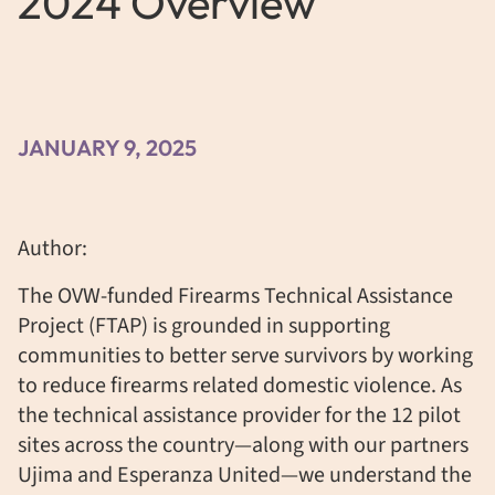
2024 Overview
JANUARY 9, 2025
Author:
The OVW-funded Firearms Technical Assistance
Project (FTAP) is grounded in supporting
communities to better serve survivors by working
to reduce firearms related domestic violence. As
the technical assistance provider for the 12 pilot
sites across the country—along with our partners
Ujima and Esperanza United—we understand the