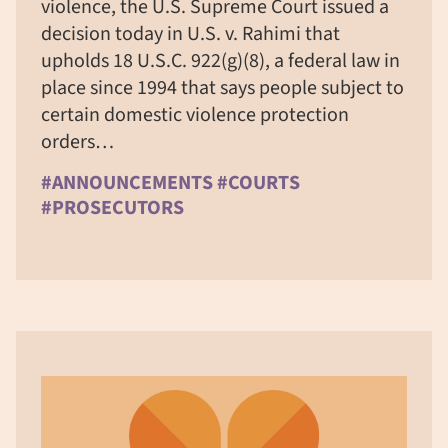
violence, the U.S. Supreme Court issued a
decision today in U.S. v. Rahimi that
upholds 18 U.S.C. 922(g)(8), a federal law in
place since 1994 that says people subject to
certain domestic violence protection
orders…
#ANNOUNCEMENTS #COURTS
#PROSECUTORS