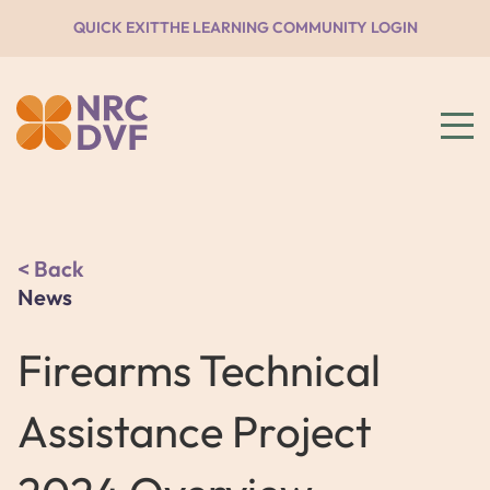
QUICK EXIT
THE LEARNING COMMUNITY LOGIN
Back
News
Firearms Technical
Assistance Project