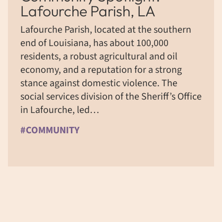
Lafourche Parish, LA
Lafourche Parish, located at the southern
end of Louisiana, has about 100,000
residents, a robust agricultural and oil
economy, and a reputation for a strong
stance against domestic violence. The
social services division of the Sheriff’s Office
in Lafourche, led…
#COMMUNITY