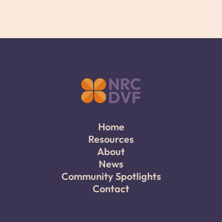
Home
Resources
About
News
Community Spotlights
Contact