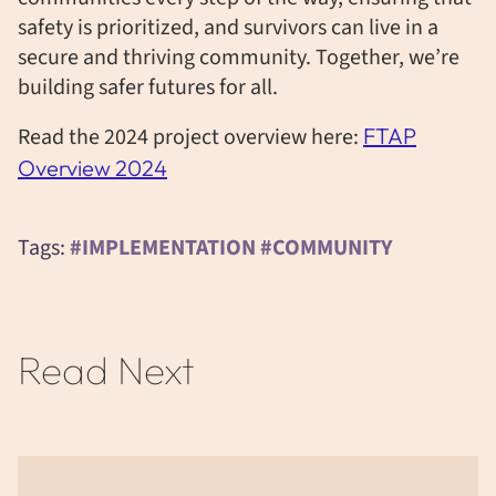
safety is prioritized, and survivors can live in a
secure and thriving community. Together,
we’re
building safer futures for all.
Read the 2024 project overview here:
FTAP
Overview 2024
Tags:
#IMPLEMENTATION #COMMUNITY
Read Next