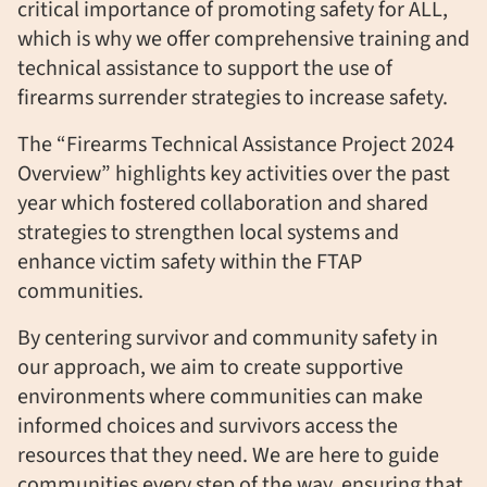
critical importance of promoting safety for ALL,
which is why we offer comprehensive training and
technical
assistance
to support the use of
firearms surrender strategies to increase safety.
The “Firearms Technical Assistance Project 2024
Overview” highlights key activities over the past
year which fostered collaboration and shared
strategies to strengthen local systems and
enhance victim safety within the FTAP
communities.
By centering survivor and community safety in
our approach, we aim to create supportive
environments where communities can make
informed choices and survivors access the
resources that they need. We are here to guide
communities every step of the way, ensuring that