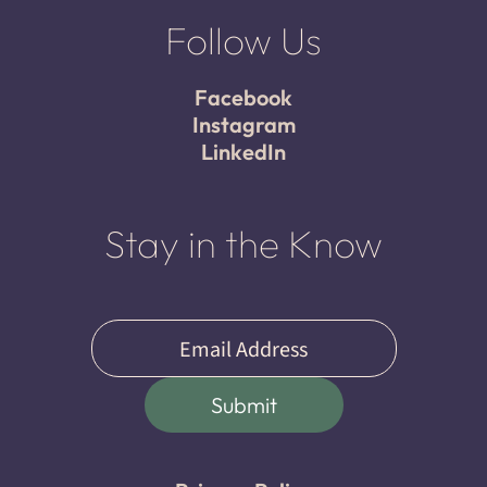
Follow Us
Facebook
Instagram
LinkedIn
Stay in the Know
Email
(Required)
Submit