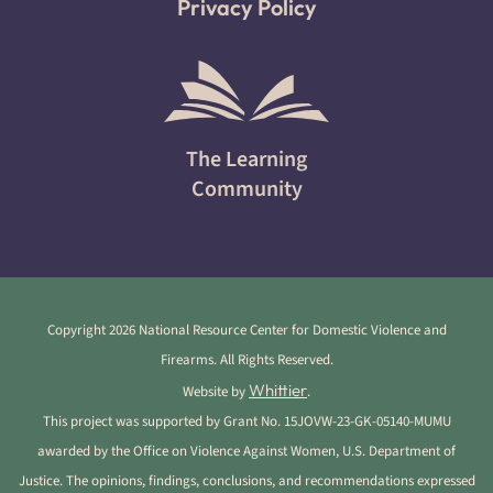
Privacy Policy
The Learning
Community
Copyright 2026 National Resource Center for Domestic Violence and
Firearms. All Rights Reserved.
Whittier
Website by
.
This project was supported by Grant No. 15JOVW-23-GK-05140-MUMU
awarded by the Office on Violence Against Women, U.S. Department of
Justice. The opinions, findings, conclusions, and recommendations expressed