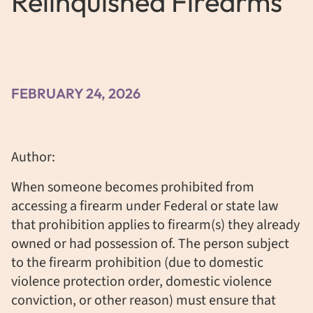
Relinquished Firearms
FEBRUARY 24, 2026
Author:
When someone becomes prohibited from
accessing a firearm under Federal or state law
that prohibition applies to firearm(s) they already
owned or had possession of. The person subject
to the firearm prohibition (due to domestic
violence protection order, domestic violence
conviction, or other reason) must ensure that