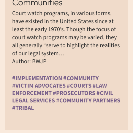
Communities
Court watch programs, in various forms,
have existed in the United States since at
least the early 1970’s. Though the focus of
court watch programs may be varied, they
all generally “serve to highlight the realities
of our legal system…
Author: BWJP
#IMPLEMENTATION #COMMUNITY
#VICTIM ADVOCATES #COURTS #LAW
ENFORCEMENT #PROSECUTORS #CIVIL
LEGAL SERVICES #COMMUNITY PARTNERS
#TRIBAL