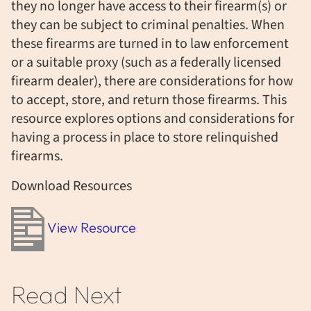
they no longer have access to their firearm(s) or
they can be subject to criminal penalties. When
these firearms are turned in to law enforcement
or a suitable proxy (such as a federally licensed
firearm dealer), there are considerations for how
to accept, store, and return those firearms. This
resource explores options and considerations for
having a process in place to store relinquished
firearms.
Download Resources
View Resource
Read Next