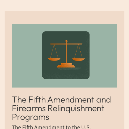
The Fifth Amendment and
Firearms Relinquishment
Programs
The Fifth Amendment to the U.S.