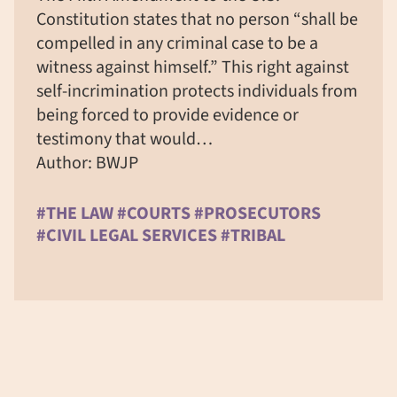
Constitution states that no person “shall be
compelled in any criminal case to be a
witness against himself.” This right against
self-incrimination protects individuals from
being forced to provide evidence or
testimony that would…
Author: BWJP
#THE LAW #COURTS #PROSECUTORS
#CIVIL LEGAL SERVICES #TRIBAL