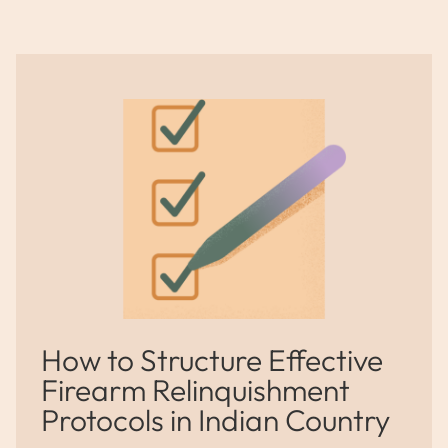
How to Structure Effective
Firearm Relinquishment
Protocols in Indian Country