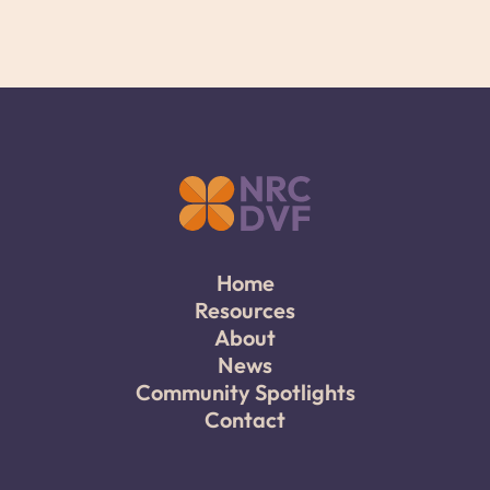
Home
Resources
About
News
Community Spotlights
Contact