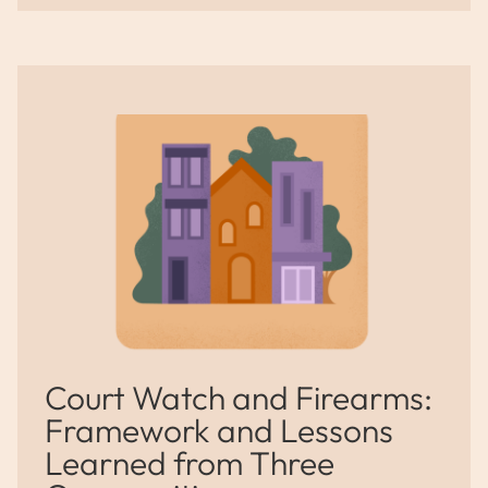
Court Watch and Firearms:
Framework and Lessons
Learned from Three