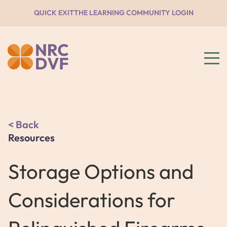
QUICK EXIT
THE LEARNING COMMUNITY LOGIN
Back
Resources
Storage Options and
Considerations for