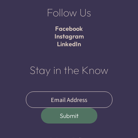
Follow Us
Facebook
Instagram
LinkedIn
Stay in the Know
Email
(Required)
Submit