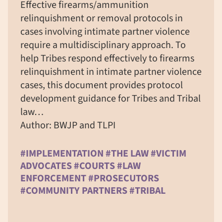
Effective firearms/ammunition
relinquishment or removal protocols in
cases involving intimate partner violence
require a multidisciplinary approach. To
help Tribes respond effectively to firearms
relinquishment in intimate partner violence
cases, this document provides protocol
development guidance for Tribes and Tribal
law…
Author: BWJP and TLPI
#IMPLEMENTATION #THE LAW #VICTIM
ADVOCATES #COURTS #LAW
ENFORCEMENT #PROSECUTORS
#COMMUNITY PARTNERS #TRIBAL