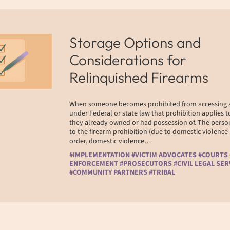
Storage Options and
Considerations for
Relinquished Firearms
When someone becomes prohibited from accessing a
under Federal or state law that prohibition applies to
they already owned or had possession of. The perso
to the firearm prohibition (due to domestic violence
order, domestic violence…
#IMPLEMENTATION #VICTIM ADVOCATES #COURTS
ENFORCEMENT #PROSECUTORS #CIVIL LEGAL SER
#COMMUNITY PARTNERS #TRIBAL