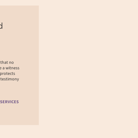
d
 that no
e a witness
 protects
r testimony
 SERVICES