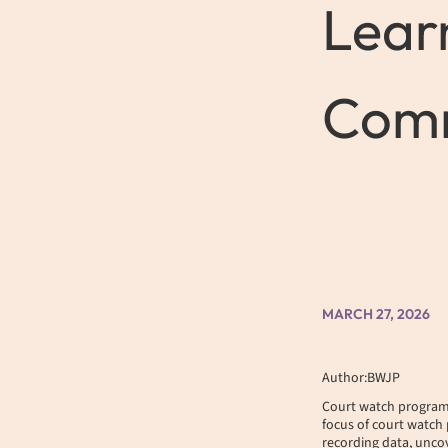
Lear
Comm
MARCH 27, 2026
Author:BWJP
Court watch programs,
focus of court watch 
recording data, uncov