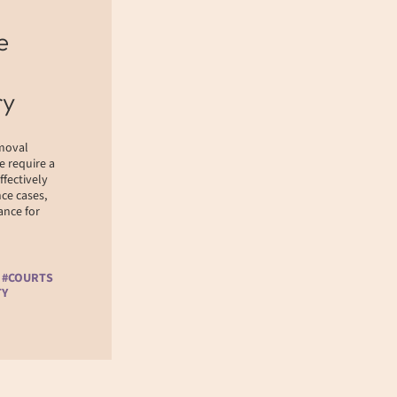
e
ry
emoval
e require a
ffectively
ce cases,
nce for
 #COURTS
TY