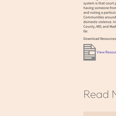
system is that court
having someone from 
and noting a particu
Communities around t
domestic violence. I
County, MD; and Madi
far.
Download Resources
View Resou
Read 