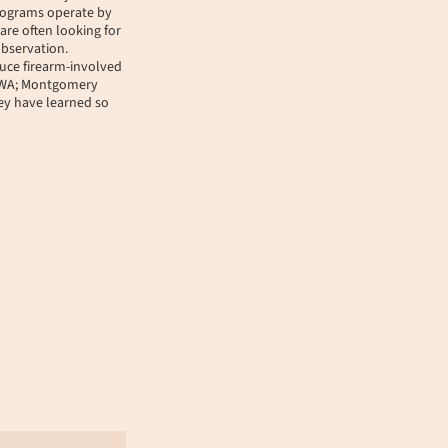
programs operate by
are often looking for
observation.
uce firearm-involved
, WA; Montgomery
hey have learned so