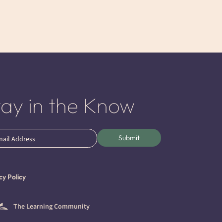
tay in the Know
l
Submit
ired)
cy Policy
The Learning Community