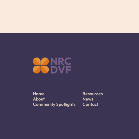
Home
Resources
About
News
Community Spotlights
Contact