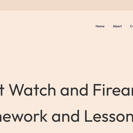
Home
About
C
t Watch and Firea
ework and Lesso