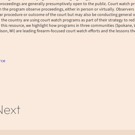
 proceedings are generally presumptively open to the public. Court watch 
the program observe proceedings, either in person or virtually. Observers 
lar procedure or outcome of the court but may also be conducting general 
he country are using court watch programs as part of their strategy to red
n this resource, we highlight how programs in three communities (Spokane
son, WI) are leading firearm-focused court watch efforts and the lessons t
rce
Next