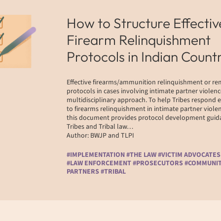
How to Structure Effectiv
Firearm Relinquishment
Protocols in Indian Count
Effective firearms/ammunition relinquishment or r
protocols in cases involving intimate partner violenc
multidisciplinary approach. To help Tribes respond e
to firearms relinquishment in intimate partner violen
this document provides protocol development guida
Tribes and Tribal law…
Author: BWJP and TLPI
#IMPLEMENTATION #THE LAW #VICTIM ADVOCATES
#LAW ENFORCEMENT #PROSECUTORS #COMMUNI
PARTNERS #TRIBAL