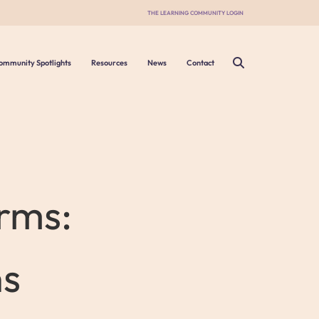
THE LEARNING COMMUNITY LOGIN
ommunity Spotlights
Resources
News
Contact
rms:
ns