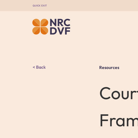
QUICK EXIT
Back
Resources
Cour
Fram