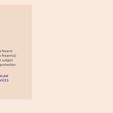
 firearm
 firearm(s)
n subject
 protection
 #LAW
VICES