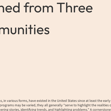
ned from Three
unities
 in various forms, have existed in the United States since at least the earl
programs may be varied, they all generally “serve to highlight the realities 
ering stories, identifying trends, and highlighting problems.” A cornerstone o