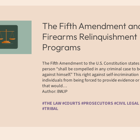
The Fifth Amendment an
Firearms Relinquishment
Programs
The Fifth Amendment to the U.S. Constitution states
person “shall be compelled in any criminal case to b
against himself.” This right against self-incrimination
individuals from being forced to provide evidence o
that would…
Author: BWJP
#THE LAW #COURTS #PROSECUTORS #CIVIL LEGAL
#TRIBAL