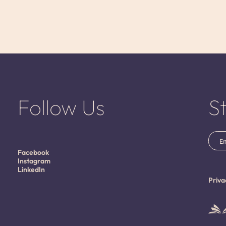
Follow Us
S
Emai
(Requ
Facebook
Instagram
LinkedIn
Priva