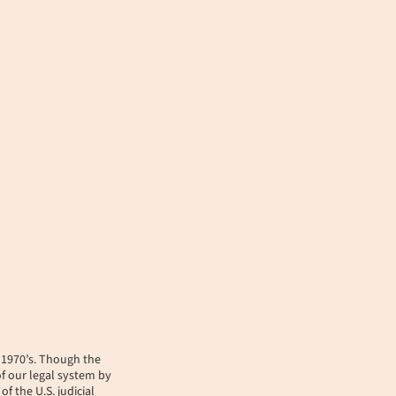
y 1970’s. Though the
of our legal system by
f the U.S. judicial