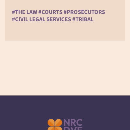
#THE LAW #COURTS #PROSECUTORS
#CIVIL LEGAL SERVICES #TRIBAL