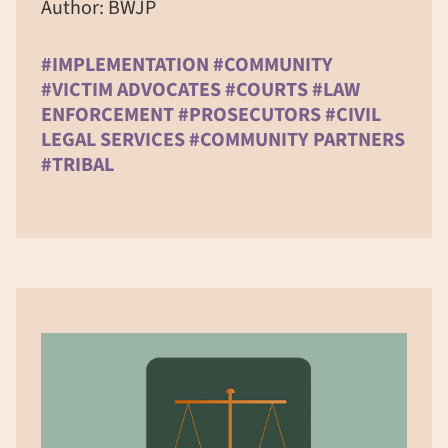
Author: BWJP
#IMPLEMENTATION #COMMUNITY
#VICTIM ADVOCATES #COURTS #LAW
ENFORCEMENT #PROSECUTORS #CIVIL
LEGAL SERVICES #COMMUNITY PARTNERS
#TRIBAL