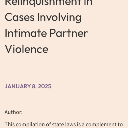
Relinquishment in
Cases Involving
Intimate Partner
Violence
JANUARY 8, 2025
Author:
This compilation of state laws is a complement to