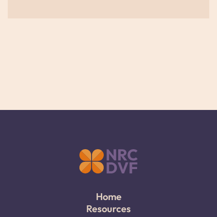
Home
Resources