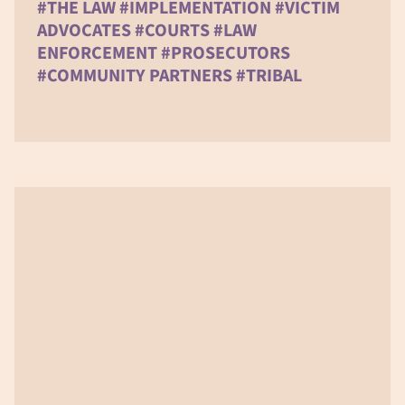
#THE LAW #IMPLEMENTATION #VICTIM
ADVOCATES #COURTS #LAW
ENFORCEMENT #PROSECUTORS
#COMMUNITY PARTNERS #TRIBAL