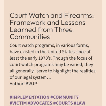
Court Watch and Firearms:
Framework and Lessons
Learned from Three
Communities
Court watch programs, in various forms,
have existed in the United States since at
least the early 1970’s. Though the focus of
court watch programs may be varied, they
all generally “serve to highlight the realities
of our legal system…
Author: BWJP
#IMPLEMENTATION #COMMUNITY
#VICTIM ADVOCATES #COURTS #LAW