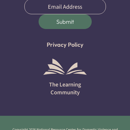
Email
(Required)
Submit
Privacy Policy
The Learning
Community
Copyright 2026 National Resource Center for Domestic Violence and