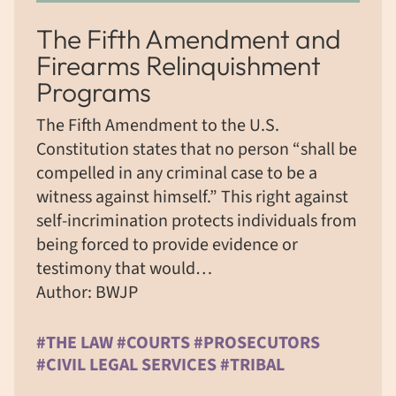
The Fifth Amendment and
Firearms Relinquishment
Programs
The Fifth Amendment to the U.S.
Constitution states that no person “shall be
compelled in any criminal case to be a
witness against himself.” This right against
self-incrimination protects individuals from
being forced to provide evidence or
testimony that would…
Author: BWJP
#THE LAW #COURTS #PROSECUTORS
#CIVIL LEGAL SERVICES #TRIBAL