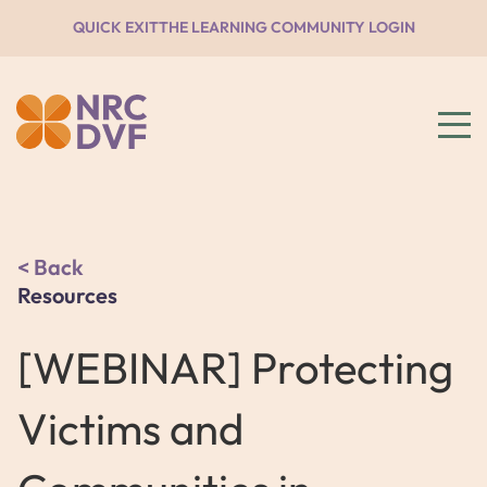
QUICK EXIT
THE LEARNING COMMUNITY LOGIN
Back
Resources
[WEBINAR] Protecting
Victims and