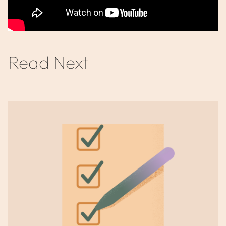
Read Next