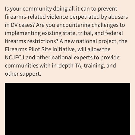
Is your community doing all it can to prevent
firearms-related violence perpetrated by abusers
in DV cases? Are you encountering challenges to
implementing existing state, tribal, and federal
firearms restrictions? A new national project, the
Firearms Pilot Site Initiative, will allow the
NCJFCJ and other national experts to provide
communities with in-depth TA, training, and
other support.