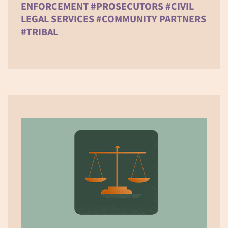
ENFORCEMENT #PROSECUTORS #CIVIL
LEGAL SERVICES #COMMUNITY PARTNERS
#TRIBAL