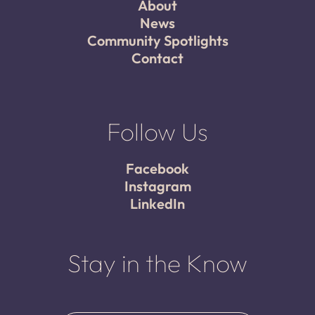
About
News
Community Spotlights
Contact
Follow Us
Facebook
Instagram
LinkedIn
Stay in the Know