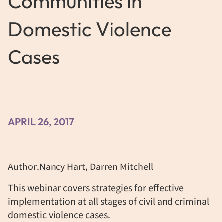
Communities in
Domestic Violence
Cases
APRIL 26, 2017
Author:Nancy Hart, Darren Mitchell
This webinar covers strategies for effective
implementation at all stages of civil and criminal
domestic violence cases.