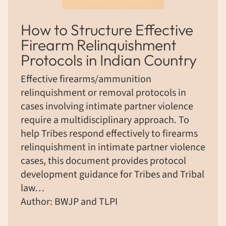
How to Structure Effective
Firearm Relinquishment
Protocols in Indian Country
Effective firearms/ammunition
relinquishment or removal protocols in
cases involving intimate partner violence
require a multidisciplinary approach. To
help Tribes respond effectively to firearms
relinquishment in intimate partner violence
cases, this document provides protocol
development guidance for Tribes and Tribal
law…
Author: BWJP and TLPI