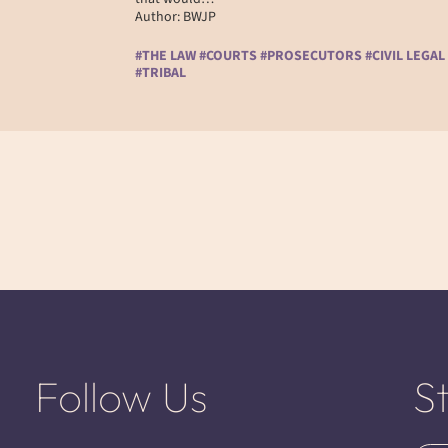
Author: BWJP
#THE LAW #COURTS #PROSECUTORS #CIVIL LEGAL
#TRIBAL
Follow Us
S