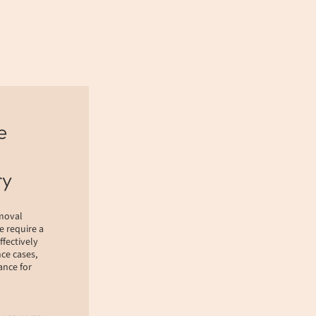
e
ry
emoval
e require a
ffectively
ce cases,
nce for