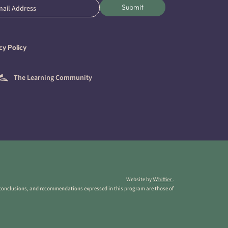
l
Submit
ired)
cy Policy
The Learning Community
Website by
Whittier
.
 conclusions, and recommendations expressed in this program are those of