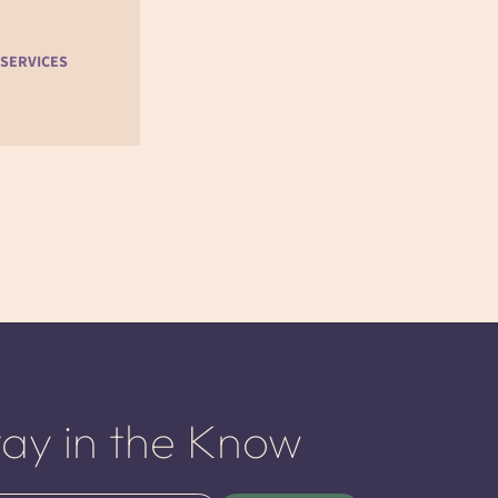
 SERVICES
tay in the Know