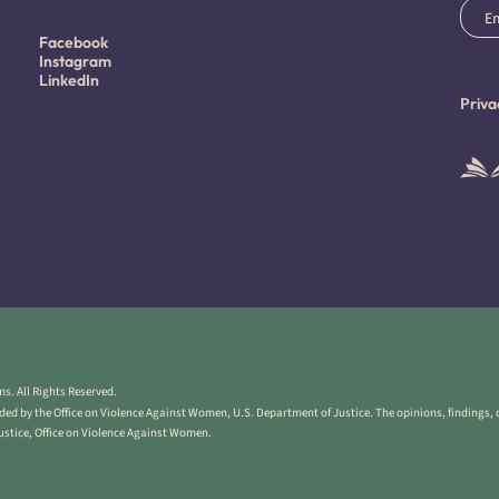
Emai
(Requ
Facebook
Instagram
LinkedIn
Priva
s. All Rights Reserved.
 by the Office on Violence Against Women, U.S. Department of Justice. The opinions, findings,
Justice, Office on Violence Against Women.