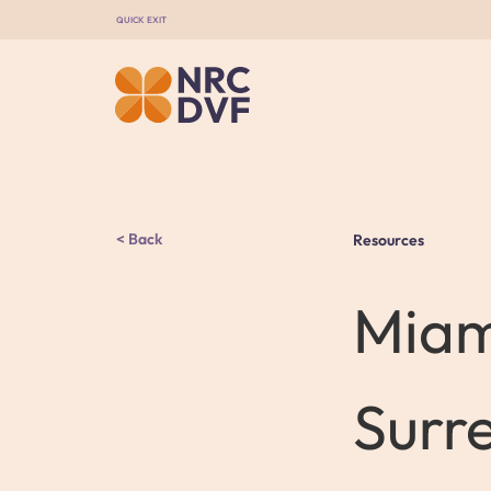
QUICK EXIT
Back
Resources
Miam
Surr