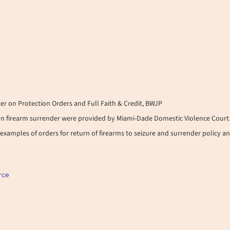
er on Protection Orders and Full Faith & Credit, BWJP
n firearm surrender were provided by Miami-Dade Domestic Violence Court
examples of orders for return of firearms to seizure and surrender policy a
rce