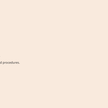
.
nd procedures.