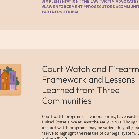
#IMPLEMENTATION #THE LAW #VICTIM ADVOCATES
#LAW ENFORCEMENT #PROSECUTORS #COMMUNI
PARTNERS #TRIBAL
Court Watch and Firearm
Framework and Lessons
Learned from Three
Communities
Court watch programs, in various forms, have existed
United States since at least the early 1970’s. Though
of court watch programs may be varied, they all gen
“serve to highlight the realities of our legal system…
Author: BWJP