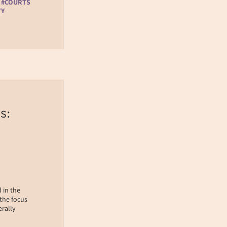
 #COURTS
TY
s:
 in the
 the focus
erally