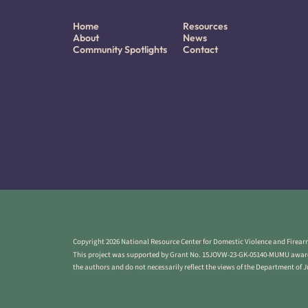
Home
Resources
About
News
Community Spotlights
Contact
Copyright 2026 National Resource Center for Domestic Violence and Firearm
This project was supported by Grant No. 15JOVW-23-GK-05140-MUMU awarded
the authors and do not necessarily reflect the views of the Department of 