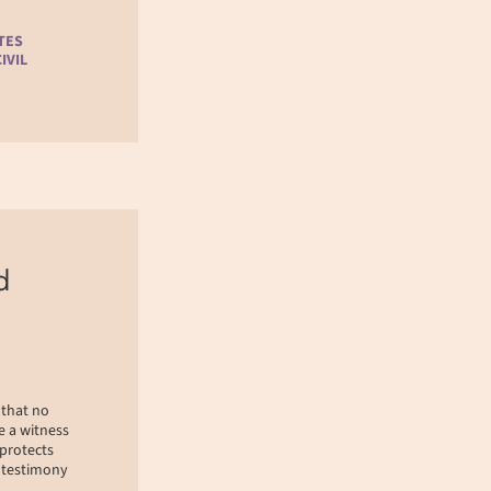
TES
IVIL
d
 that no
e a witness
 protects
r testimony