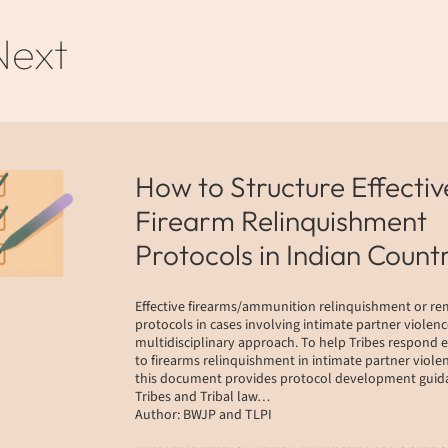
Next
How to Structure Effectiv
Firearm Relinquishment
Protocols in Indian Count
Effective firearms/ammunition relinquishment or r
protocols in cases involving intimate partner violenc
multidisciplinary approach. To help Tribes respond e
to firearms relinquishment in intimate partner violen
this document provides protocol development guida
Tribes and Tribal law…
Author: BWJP and TLPI