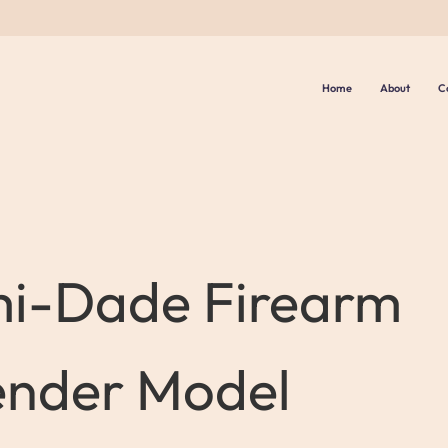
Home
About
C
i-Dade Firearm
ender Model