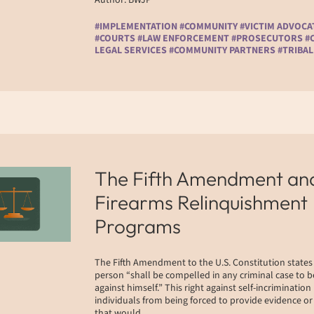
#IMPLEMENTATION #COMMUNITY #VICTIM ADVOCA
#COURTS #LAW ENFORCEMENT #PROSECUTORS #C
LEGAL SERVICES #COMMUNITY PARTNERS #TRIBAL
The Fifth Amendment an
Firearms Relinquishment
Programs
The Fifth Amendment to the U.S. Constitution states
person “shall be compelled in any criminal case to b
against himself.” This right against self-incrimination
individuals from being forced to provide evidence o
that would…