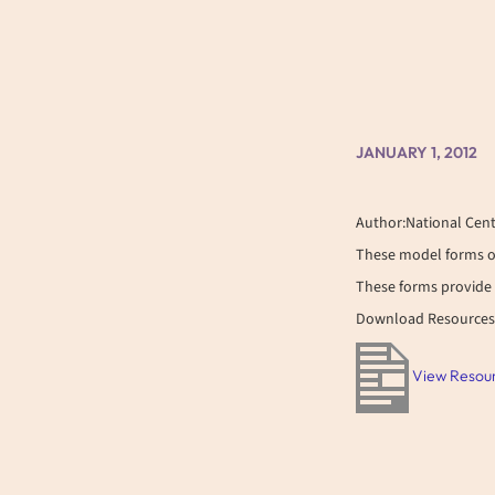
JANUARY 1, 2012
Author:National Cent
These model forms o
These forms provide 
Download Resources
View Resou