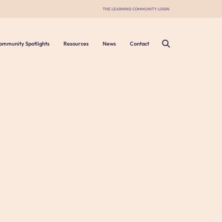
THE LEARNING COMMUNITY LOGIN
ommunity Spotlights
Resources
News
Contact