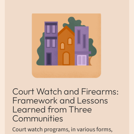
Court Watch and Firearms:
Framework and Lessons
Learned from Three
Communities
Court watch programs, in various forms,