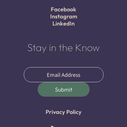
Facebook
Instagram
LinkedIn
Stay in the Know
Email
(Required)
Submit
Privacy Policy