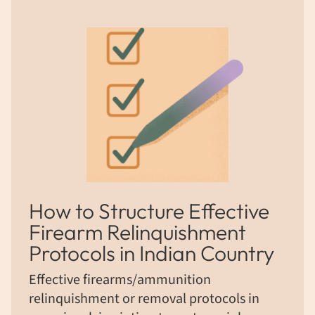
How to Structure Effective
Firearm Relinquishment
Protocols in Indian Country
Effective firearms/ammunition
relinquishment or removal protocols in