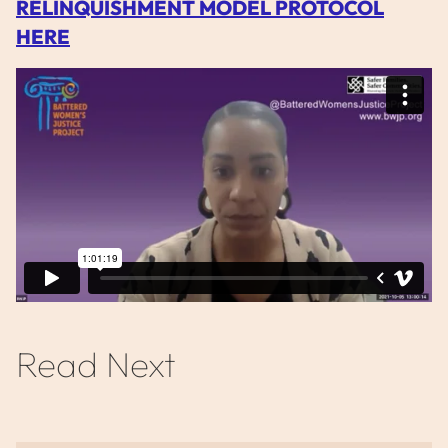
RELINQUISHMENT MODEL PROTOCOL
HERE
Read Next