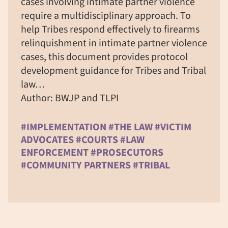
cases involving intimate partner violence
require a multidisciplinary approach. To
help Tribes respond effectively to firearms
relinquishment in intimate partner violence
cases, this document provides protocol
development guidance for Tribes and Tribal
law…
Author: BWJP and TLPI
#IMPLEMENTATION #THE LAW #VICTIM
ADVOCATES #COURTS #LAW
ENFORCEMENT #PROSECUTORS
#COMMUNITY PARTNERS #TRIBAL