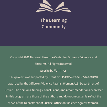
The Learning
Community
Copyright 2026 National Resource Center for Domestic Violence and
Firearms. All Rights Reserved.
Whittier
Website by
.
This project was supported by Grant No. 15JOVW-23-GK-05140-MUMU
awarded by the Office on Violence Against Women, U.S. Department of
Justice. The opinions, findings, conclusions, and recommendations expressed
in this program are those of the authors and do not necessarily reflect the
views of the Department of Justice, Office on Violence Against Women.