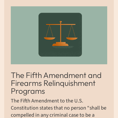
The Fifth Amendment and
Firearms Relinquishment
Programs
The Fifth Amendment to the U.S.
Constitution states that no person “shall be
compelled in any criminal case to be a