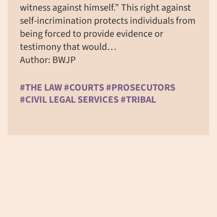
witness against himself.” This right against
self-incrimination protects individuals from
being forced to provide evidence or
testimony that would…
Author: BWJP
#THE LAW #COURTS #PROSECUTORS
#CIVIL LEGAL SERVICES #TRIBAL