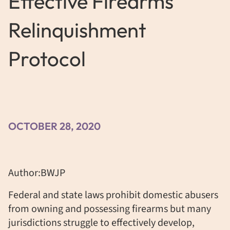
Effective Firearms
Relinquishment
Protocol
OCTOBER 28, 2020
Author:BWJP
Federal and state laws prohibit domestic abusers
from owning and possessing firearms but many
jurisdictions struggle to effectively develop,