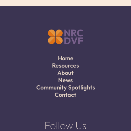
Home
Resources
About
News
Community Spotlights
Contact
Follow Us