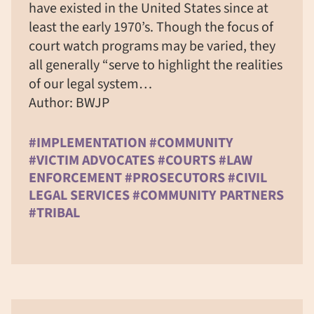
have existed in the United States since at
least the early 1970’s. Though the focus of
court watch programs may be varied, they
all generally “serve to highlight the realities
of our legal system…
Author: BWJP
#IMPLEMENTATION #COMMUNITY
#VICTIM ADVOCATES #COURTS #LAW
ENFORCEMENT #PROSECUTORS #CIVIL
LEGAL SERVICES #COMMUNITY PARTNERS
#TRIBAL