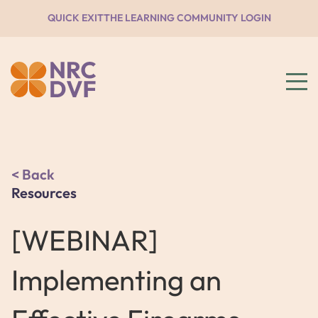
QUICK EXIT
THE LEARNING COMMUNITY LOGIN
Back
Resources
[WEBINAR]
Implementing an