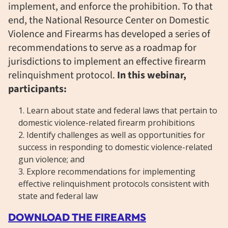
implement, and enforce the prohibition. To that
end, the National Resource Center on Domestic
Violence and Firearms has developed a series of
recommendations to serve as a roadmap for
jurisdictions to implement an effective firearm
relinquishment protocol.
In this webinar,
participants:
Learn about state and federal laws that pertain to
domestic violence-related firearm prohibitions
Identify challenges as well as opportunities for
success in responding to domestic violence-related
gun violence; and
Explore recommendations for implementing
effective relinquishment protocols consistent with
state and federal law
DOWNLOAD THE FIREARMS