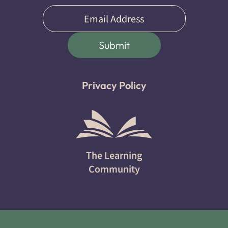
Email
(Required)
Submit
Privacy Policy
The Learning
Community