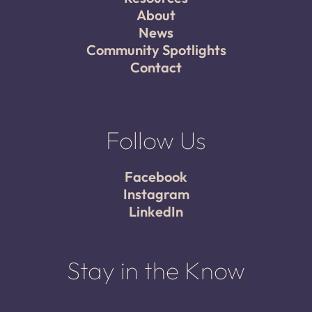
About
News
Community Spotlights
Contact
Follow Us
Facebook
Instagram
LinkedIn
Stay in the Know