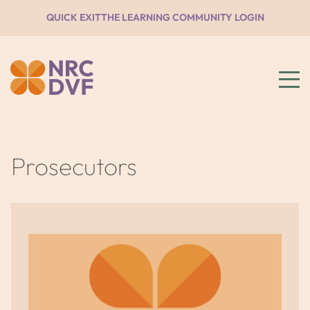
QUICK EXIT
THE LEARNING COMMUNITY LOGIN
Prosecutors