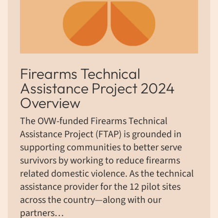
Firearms Technical
Assistance Project 2024
Overview
The OVW-funded Firearms Technical
Assistance Project (FTAP) is grounded in
supporting communities to better serve
survivors by working to reduce firearms
related domestic violence. As the technical
assistance provider for the 12 pilot sites
across the country—along with our
partners…