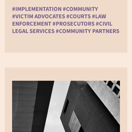
#IMPLEMENTATION #COMMUNITY
#VICTIM ADVOCATES #COURTS #LAW
ENFORCEMENT #PROSECUTORS #CIVIL
LEGAL SERVICES #COMMUNITY PARTNERS