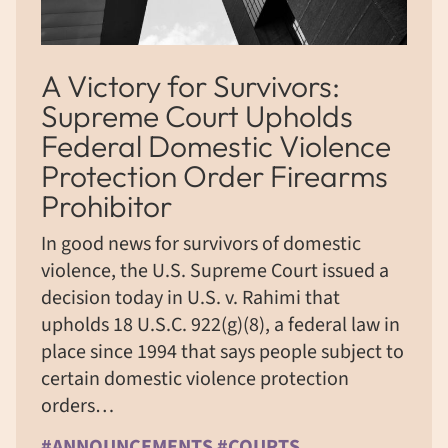
A Victory for Survivors:
Supreme Court Upholds
Federal Domestic Violence
Protection Order Firearms
Prohibitor
In good news for survivors of domestic
violence, the U.S. Supreme Court issued a
decision today in U.S. v. Rahimi that
upholds 18 U.S.C. 922(g)(8), a federal law in
place since 1994 that says people subject to
certain domestic violence protection
orders…
#ANNOUNCEMENTS #COURTS