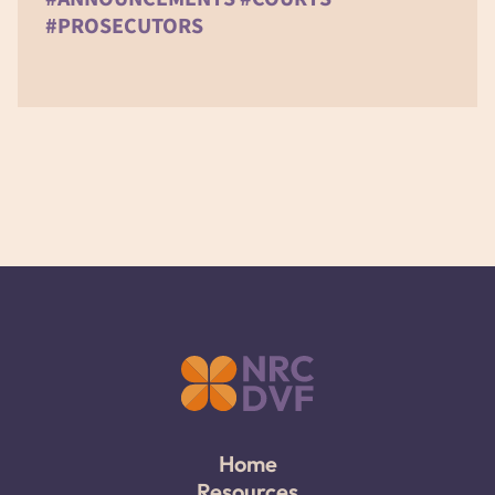
#PROSECUTORS
Home
Resources