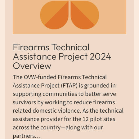
Firearms Technical
Assistance Project 2024
Overview
The OVW-funded Firearms Technical
Assistance Project (FTAP) is grounded in
supporting communities to better serve
survivors by working to reduce firearms
related domestic violence. As the technical
assistance provider for the 12 pilot sites
across the country—along with our
partners…