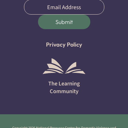
Email
(Required)
Submit
Privacy Policy
The Learning
Community