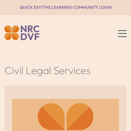
QUICK EXIT
THE LEARNING COMMUNITY LOGIN
Civil Legal Services