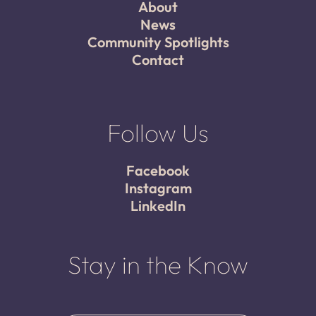
About
News
Community Spotlights
Contact
Follow Us
Facebook
Instagram
LinkedIn
Stay in the Know