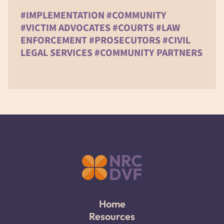
#IMPLEMENTATION #COMMUNITY
#VICTIM ADVOCATES #COURTS #LAW
ENFORCEMENT #PROSECUTORS #CIVIL
LEGAL SERVICES #COMMUNITY PARTNERS
Home
Resources