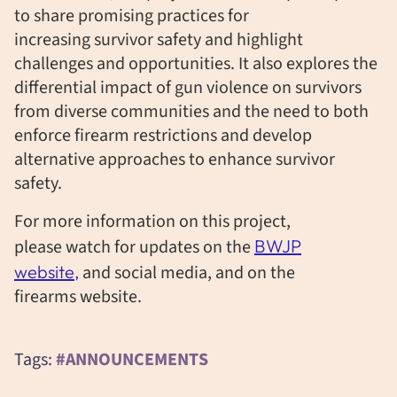
to share promising practices for
increasing survivor safety and highlight
challenges and opportunities. It also explores the
differential impact of gun violence on survivors
from diverse communities and the need to both
enforce firearm restrictions and develop
alternative approaches to enhance survivor
safety.
For more information on this project,
please watch for updates on the
BWJP
website,
and social media, and on the
firearms
website.
Tags:
#ANNOUNCEMENTS