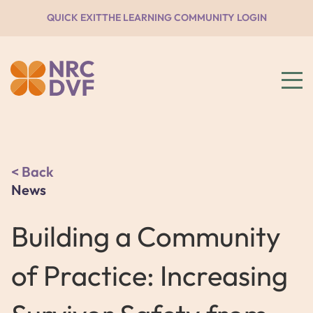
QUICK EXIT
THE LEARNING COMMUNITY LOGIN
Back
News
Building a Community
of Practice: Increasing