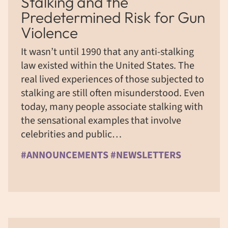
Stalking and the
Predetermined Risk for Gun
Violence
It wasn’t until 1990 that any anti-stalking
law existed within the United States. The
real lived experiences of those subjected to
stalking are still often misunderstood. Even
today, many people associate stalking with
the sensational examples that involve
celebrities and public…
#ANNOUNCEMENTS #NEWSLETTERS