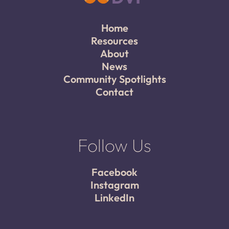
Home
Resources
About
News
Community Spotlights
Contact
Follow Us
Facebook
Instagram
LinkedIn