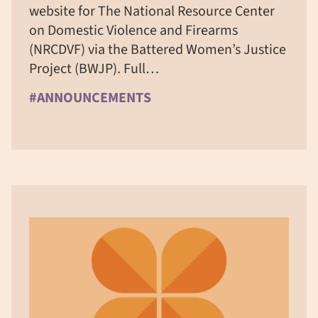
website for The National Resource Center
on Domestic Violence and Firearms
(NRCDVF) via the Battered Women’s Justice
Project (BWJP). Full…
#ANNOUNCEMENTS