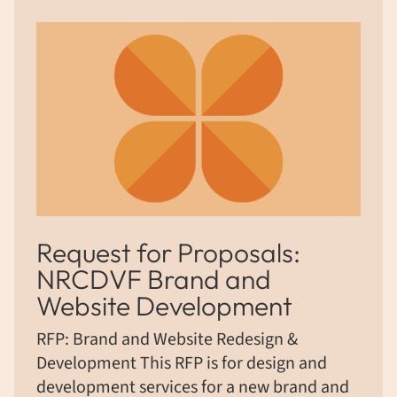
Request for Proposals:
NRCDVF Brand and
Website Development
RFP: Brand and Website Redesign &
Development This RFP is for design and
development services for a new brand and