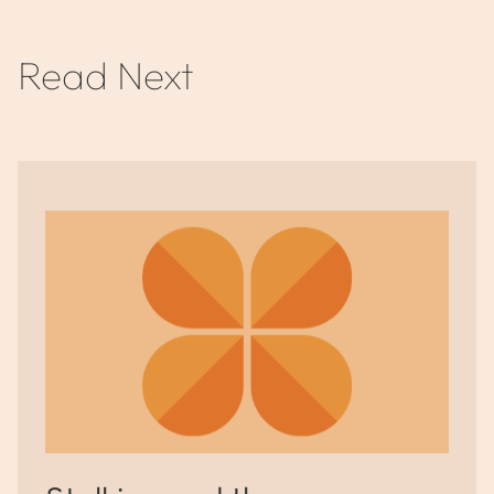
Read Next