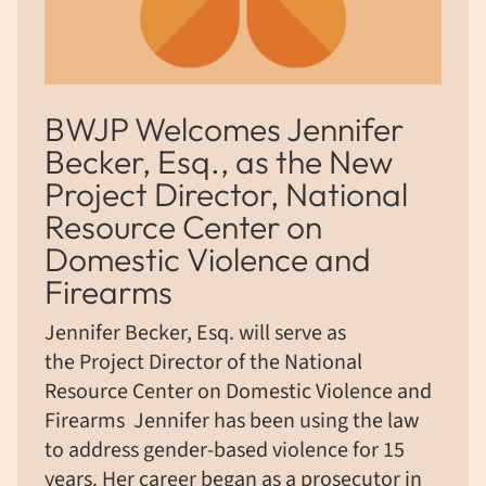
BWJP Welcomes Jennifer
Becker, Esq., as the New
Project Director, National
Resource Center on
Domestic Violence and
Firearms
Jennifer Becker, Esq. will serve as
the Project Director of the National
Resource Center on Domestic Violence and
Firearms Jennifer has been using the law
to address gender-based violence for 15
years. Her career began as a prosecutor in