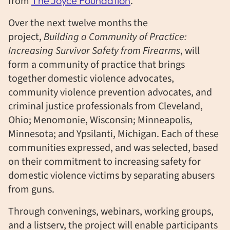
from
The Joyce Foundation
.
Over the next twelve months the
project,
Building a Community of Practice:
Increasing Survivor Safety from Firearms
, will
form a community of practice that brings
together domestic violence advocates,
community violence prevention advocates, and
criminal justice professionals from Cleveland,
Ohio; Menomonie, Wisconsin; Minneapolis,
Minnesota; and Ypsilanti, Michigan. Each of these
communities expressed, and was selected, based
on their commitment to increasing safety for
domestic violence victims by separating abusers
from guns.
Through convenings, webinars, working groups,
and a listserv, the project will enable participants