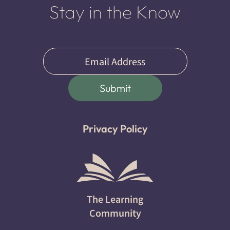
Stay in the Know
Email
(Required)
Submit
Privacy Policy
The Learning
Community