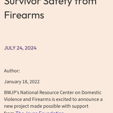
Survivor Safety from
Firearms
JULY 24, 2024
Author:
January 18, 2022
BWJP’s National Resource Center on Domestic
Violence and Firearms is excited to announce a
new project made possible with support