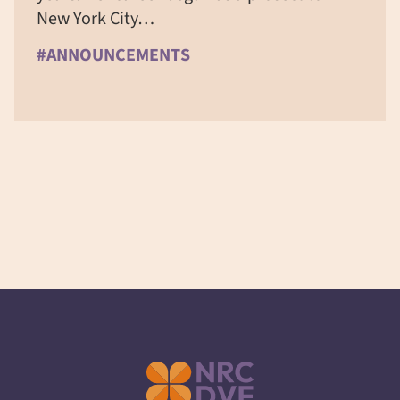
New York City…
#ANNOUNCEMENTS