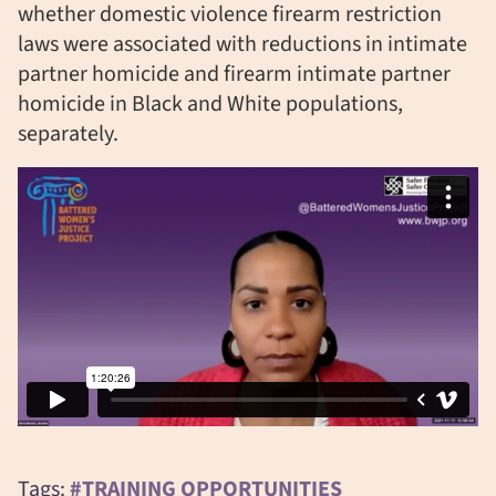
whether domestic violence firearm restriction
laws were associated with reductions in intimate
partner homicide and firearm intimate partner
homicide in Black and White populations,
separately.
Tags:
#TRAINING OPPORTUNITIES