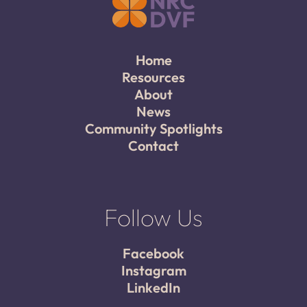
Home
Resources
About
News
Community Spotlights
Contact
Follow Us
Facebook
Instagram
LinkedIn