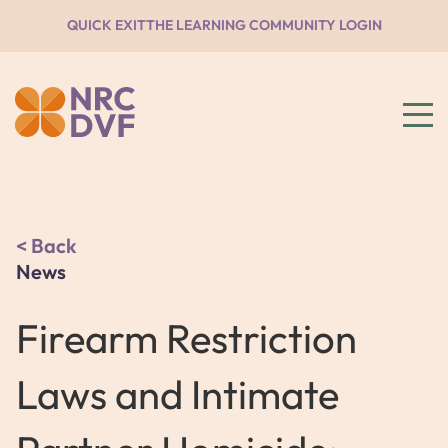
QUICK EXIT
THE LEARNING COMMUNITY LOGIN
Back
News
Firearm Restriction
Laws and Intimate