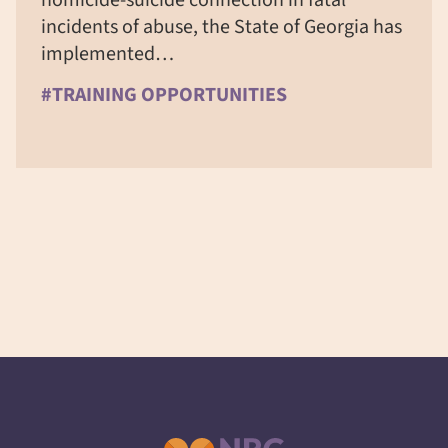
incidents of abuse, the State of Georgia has
implemented…
#TRAINING OPPORTUNITIES