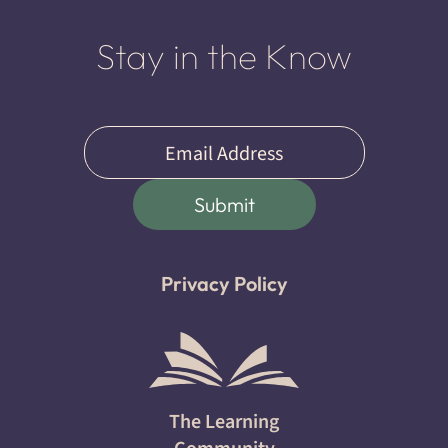
Stay in the Know
Email
(Required)
Submit
Privacy Policy
The Learning