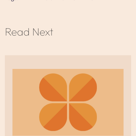
Read Next