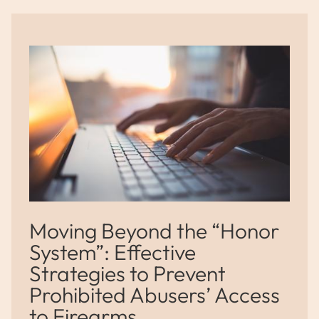
Moving Beyond the “Honor
System”: Effective
Strategies to Prevent
Prohibited Abusers’ Access
to Firearms