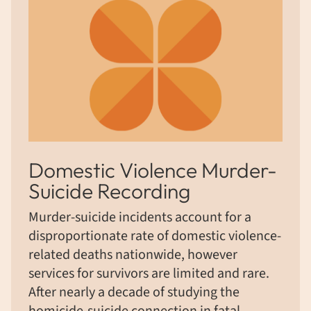
Domestic Violence Murder-
Suicide Recording
Murder-suicide incidents account for a
disproportionate rate of domestic violence-
related deaths nationwide, however
services for survivors are limited and rare.
After nearly a decade of studying the
homicide-suicide connection in fatal