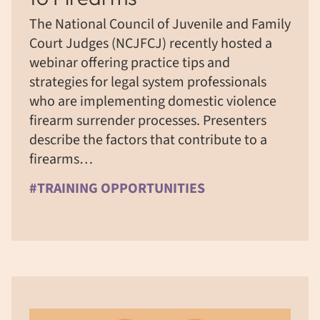
The National Council of Juvenile and Family
Court Judges (NCJFCJ) recently hosted a
webinar offering practice tips and
strategies for legal system professionals
who are implementing domestic violence
firearm surrender processes. Presenters
describe the factors that contribute to a
firearms…
#TRAINING OPPORTUNITIES