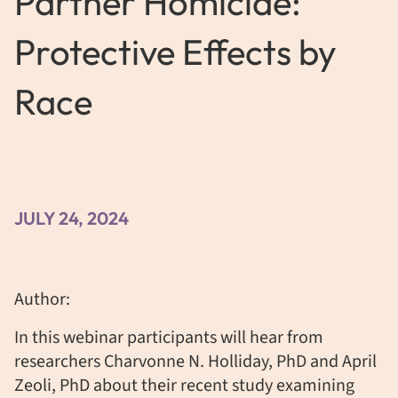
Partner Homicide:
Protective Effects by
Race
JULY 24, 2024
Author:
In this webinar participants will hear from
researchers Charvonne N. Holliday, PhD and April
Zeoli, PhD about their recent study examining