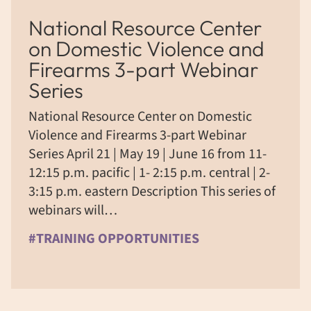
National Resource Center
on Domestic Violence and
Firearms 3-part Webinar
Series
National Resource Center on Domestic
Violence and Firearms 3-part Webinar
Series April 21 | May 19 | June 16 from 11-
12:15 p.m. pacific | 1- 2:15 p.m. central | 2-
3:15 p.m. eastern Description This series of
webinars will…
#TRAINING OPPORTUNITIES