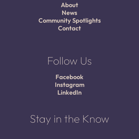
About
News
Community Spotlights
Contact
Follow Us
Facebook
Instagram
LinkedIn
Stay in the Know