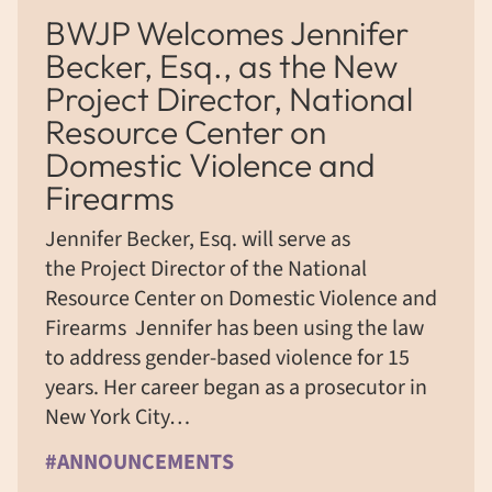
BWJP Welcomes Jennifer
Becker, Esq., as the New
Project Director, National
Resource Center on
Domestic Violence and
Firearms
Jennifer Becker, Esq. will serve as
the Project Director of the National
Resource Center on Domestic Violence and
Firearms Jennifer has been using the law
to address gender-based violence for 15
years. Her career began as a prosecutor in
New York City…
#ANNOUNCEMENTS