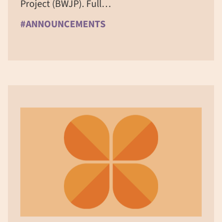
Project (BWJP). Full…
#ANNOUNCEMENTS