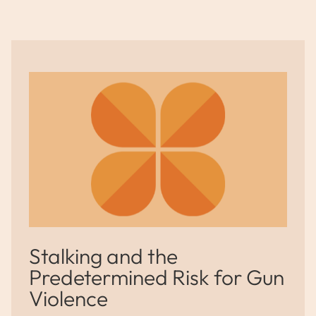
Stalking and the
Predetermined Risk for Gun
Violence