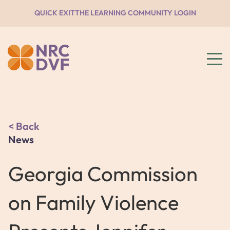
QUICK EXIT
THE LEARNING COMMUNITY LOGIN
Back
News
Georgia Commission
on Family Violence