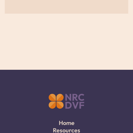
Home
Resources