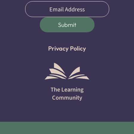
Email
(Required)
Submit
Privacy Policy
The Learning
Community