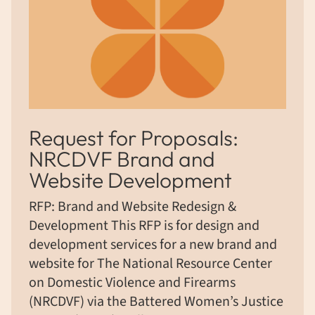
Request for Proposals:
NRCDVF Brand and
Website Development
RFP: Brand and Website Redesign &
Development This RFP is for design and
development services for a new brand and
website for The National Resource Center
on Domestic Violence and Firearms
(NRCDVF) via the Battered Women’s Justice