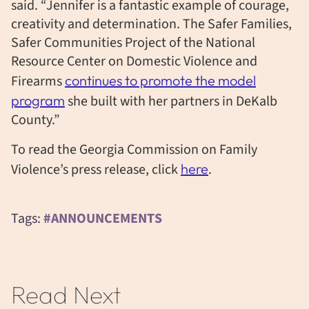
said. “Jennifer is a fantastic example of courage,
creativity and determination. The Safer Families,
Safer Communities Project of the National
Resource Center on Domestic Violence and
Firearms
continues to promote the model
program
she built with her partners in DeKalb
County.”
To read the Georgia Commission on Family
Violence’s press release, click
here
.
Tags:
#ANNOUNCEMENTS
Read Next