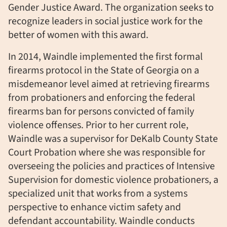
Gender Justice Award. The organization seeks to
recognize leaders in social justice work for the
better of women with this award.
In 2014, Waindle implemented the first formal
firearms protocol in the State of Georgia on a
misdemeanor level aimed at retrieving firearms
from probationers and enforcing the federal
firearms ban for persons convicted of family
violence offenses. Prior to her current role,
Waindle was a supervisor for DeKalb County State
Court Probation where she was responsible for
overseeing the policies and practices of Intensive
Supervision for domestic violence probationers, a
specialized unit that works from a systems
perspective to enhance victim safety and
defendant accountability. Waindle conducts