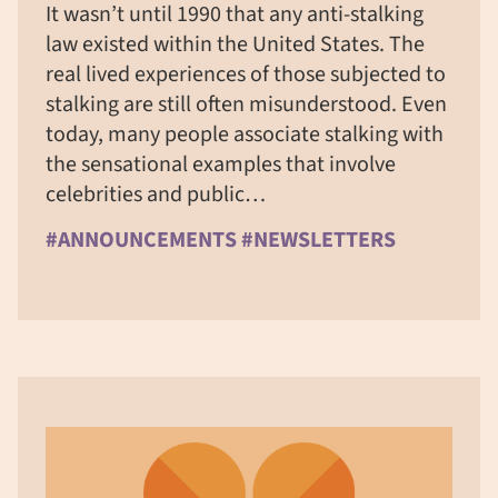
It wasn’t until 1990 that any anti-stalking
law existed within the United States. The
real lived experiences of those subjected to
stalking are still often misunderstood. Even
today, many people associate stalking with
the sensational examples that involve
celebrities and public…
#ANNOUNCEMENTS #NEWSLETTERS