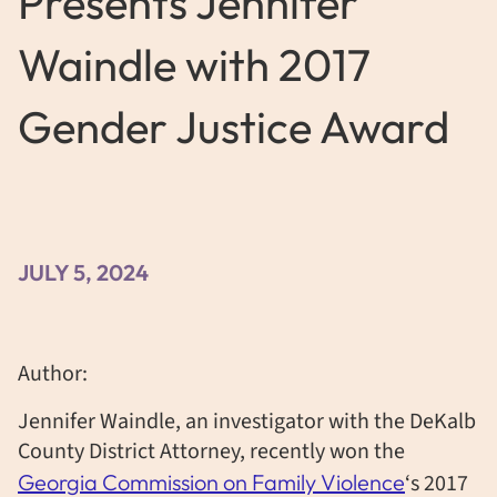
Presents Jennifer
Waindle with 2017
Gender Justice Award
JULY 5, 2024
Author:
Jennifer Waindle, an investigator with the DeKalb
County District Attorney, recently won the
Georgia Commission on Family Violence
‘s 2017