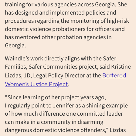
training for various agencies across Georgia. She
has designed and implemented policies and
procedures regarding the monitoring of high-risk
domestic violence probationers for officers and
has mentored other probation agencies in
Georgia.
Waindle’s work directly aligns with the Safer
Families, Safer Communities project, said Kristine
Lizdas, JD, Legal Policy Director at the
Battered
Women’s Justice Project
.
“Since learning of her project years ago,
I regularly point to Jennifer as a shining example
of how much difference one committed leader
can make in a community in disarming
dangerous domestic violence offenders,” Lizdas